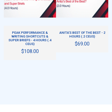
ADD TO CART
ADD TO CART
PEAK PERFORMANCE &
ANITA’S BEST OF THE BEST - 2
WRITING SHORTCUTS &
HOURS (.2 CEUS)
SUPER BRIEFS - 4 HOURS (.4
$69.00
CEUS)
$108.00