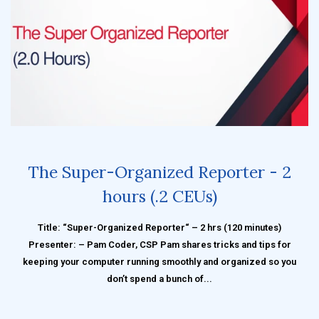
The Super-Organized Reporter - 2
hours (.2 CEUs)
Title: “Super-Organized Reporter“ – 2 hrs (120 minutes)
Presenter: – Pam Coder, CSP Pam shares tricks and tips for
keeping your computer running smoothly and organized so you
don’t spend a bunch of...