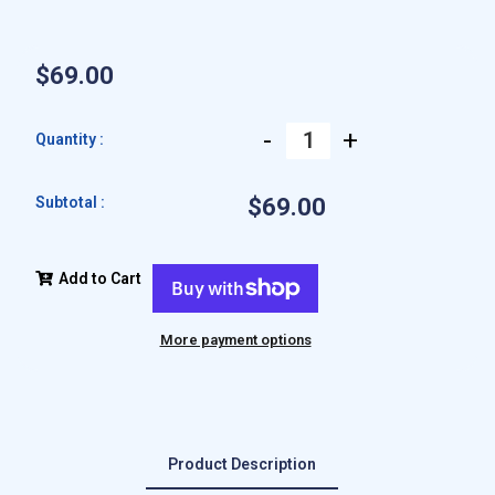
$69.00
-
+
Quantity :
Subtotal :
$69.00
Add to Cart
More payment options
Product Description