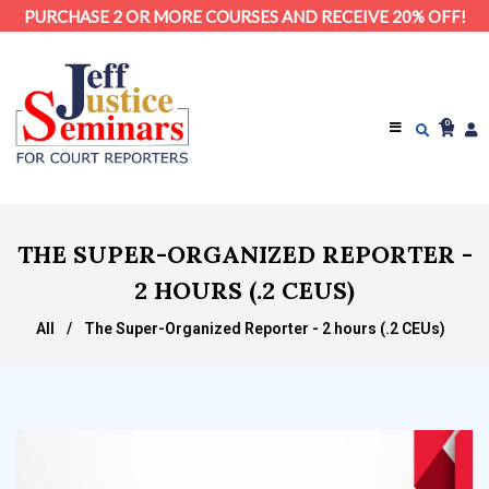
PURCHASE 2 OR MORE COURSES AND RECEIVE 20% OFF!
0
THE SUPER-ORGANIZED REPORTER -
2 HOURS (.2 CEUS)
All
/
The Super-Organized Reporter - 2 hours (.2 CEUs)