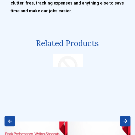
clutter-free, tracking expenses and anything else to save
time and make our jobs easier.
Related Products