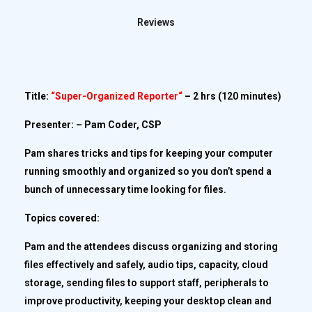
Reviews
Title:
“
Super-Organized Reporter
“
– 2 hrs (
120 minutes)
Presenter: – Pam Coder, CSP
Pam shares tricks and tips for keeping your computer
running smoothly and organized so you don’t spend a
bunch of unnecessary time looking for files.
Topics covered:
Pam and the attendees discuss organizing and storing
files effectively and safely, audio tips, capacity, cloud
storage, sending files to support staff, peripherals to
improve productivity, keeping your desktop clean and