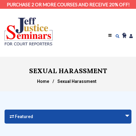
PURCHASE 2 OR MORE COURSES AND RECEIVE 20% OFF!
0
SEXUAL HARASSMENT
Home
/
Sexual Harassment
Featured