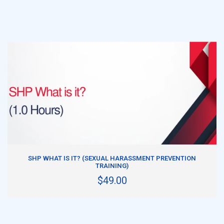
ADD TO CART
SHP WHAT IS IT? (SEXUAL HARASSMENT PREVENTION
TRAINING)
$49.00