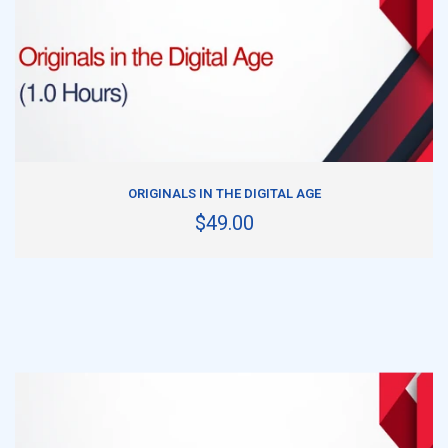
ADD TO CART
ORIGINALS IN THE DIGITAL AGE
$49.00