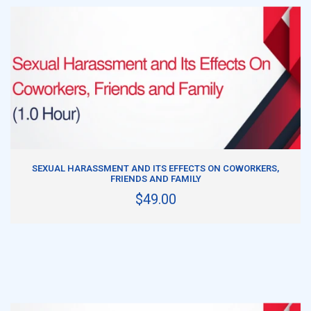
ADD TO CART
SEXUAL HARASSMENT AND ITS EFFECTS ON COWORKERS,
FRIENDS AND FAMILY
$49.00