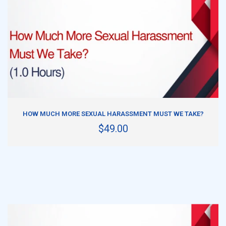
ADD TO CART
HOW MUCH MORE SEXUAL HARASSMENT MUST WE TAKE?
$49.00