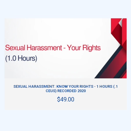
ADD TO CART
SEXUAL HARASSMENT: KNOW YOUR RIGHTS - 1 HOURS (.1
CEUS) RECORDED 2020
$49.00