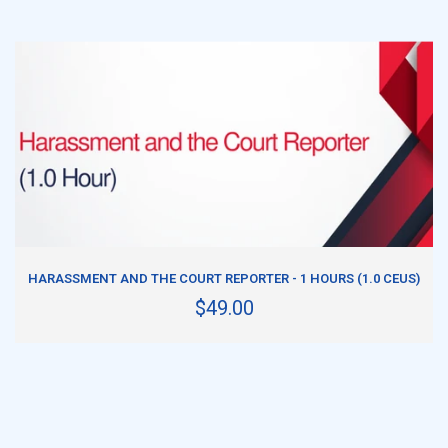
ADD TO CART
HARASSMENT AND THE COURT REPORTER - 1 HOURS (1.0 CEUS)
$49.00