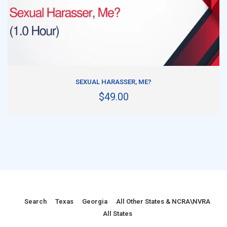
ADD TO CART
SEXUAL HARASSER, ME?
$49.00
Search
Texas
Georgia
All Other States & NCRA\NVRA
All States