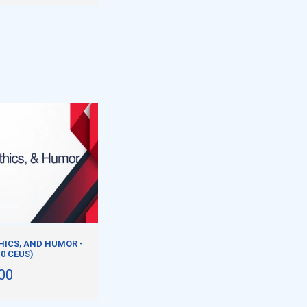
HICS, AND HUMOR -
.0 CEUS)
00