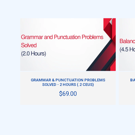
ADD TO CART
GRAMMAR & PUNCTUATION PROBLEMS
BA
SOLVED - 2 HOURS (.2 CEUS)
$69.00