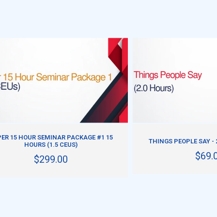
ADD TO CART
ADD TO CART
ER 15 HOUR SEMINAR PACKAGE #1 15
THINGS PEOPLE SAY - 
HOURS (1.5 CEUS)
$69.
$299.00