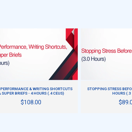
ADD TO CART
ADD TO CART
 PERFORMANCE & WRITING SHORTCUTS
STOPPING STRESS BEFOR
& SUPER BRIEFS - 4 HOURS (.4 CEUS)
HOURS (.3
$108.00
$89.