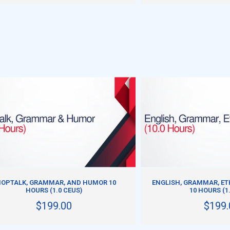
ADD TO CART
ADD TO CART
OPTALK, GRAMMAR, AND HUMOR 10
ENGLISH, GRAMMAR, ET
HOURS (1.0 CEUS)
10 HOURS (1
$199.00
$199.