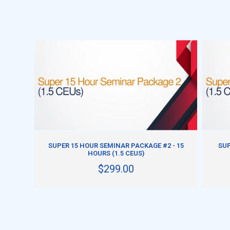
ADD TO CART
SUPER 15 HOUR SEMINAR PACKAGE #2 - 15
SUP
HOURS (1.5 CEUS)
$299.00