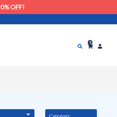
0% OFF!
0
Category