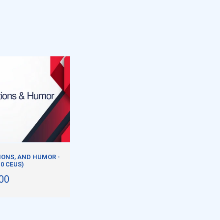
ONS, AND HUMOR -
.0 CEUS)
00