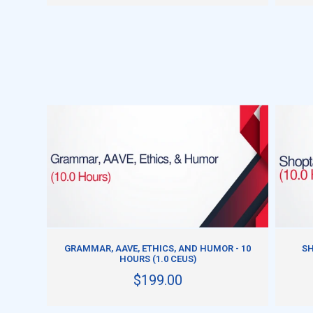
ADD TO CART
GRAMMAR, AAVE, ETHICS, AND HUMOR - 10
SH
HOURS (1.0 CEUS)
$199.00