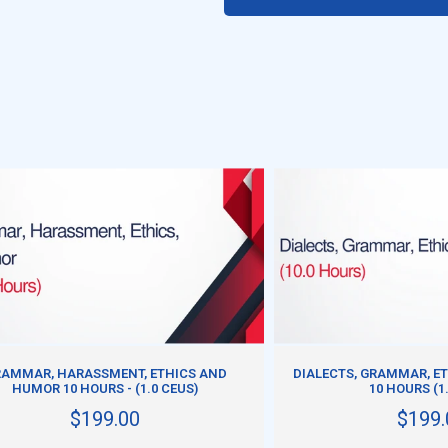
ADD TO CART
ADD TO CART
AMMAR, HARASSMENT, ETHICS AND
DIALECTS, GRAMMAR, ET
HUMOR 10 HOURS - (1.0 CEUS)
10 HOURS (1
$199.00
$199.