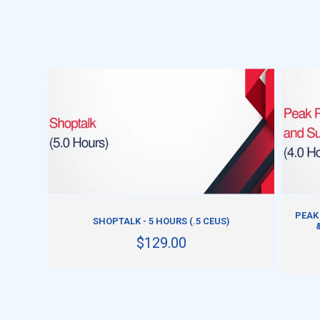
ADD TO CART
PEAK
SHOPTALK - 5 HOURS (.5 CEUS)
$129.00