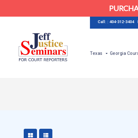
PURCHA
Call: : 404-312-3404
Texas
Georgia Cour