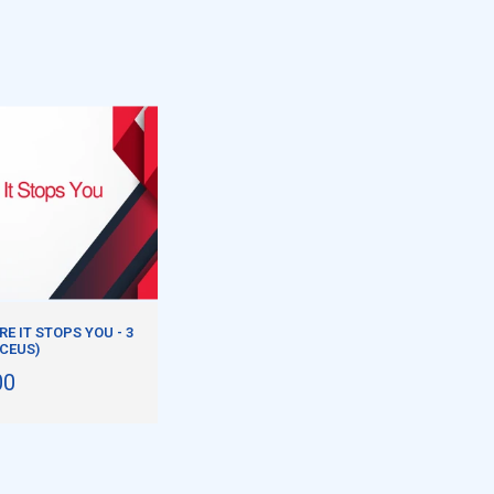
E IT STOPS YOU - 3
 CEUS)
00