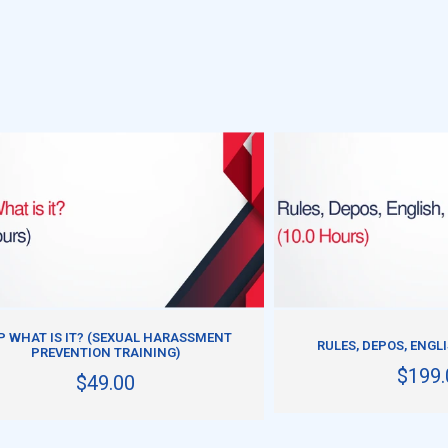
ADD TO CART
ADD TO CART
P WHAT IS IT? (SEXUAL HARASSMENT
RULES, DEPOS, ENGL
PREVENTION TRAINING)
$199.
$49.00