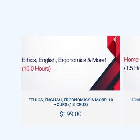
ADD TO CART
ETHICS, ENGLISH, ERGONOMICS & MORE! 10
HOME
HOURS (1.0 CEUS)
$199.00