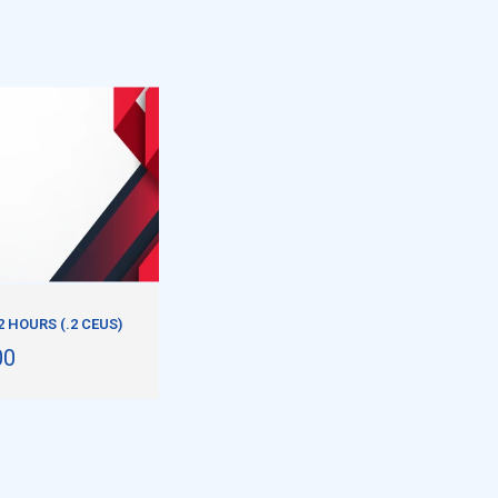
2 HOURS (.2 CEUS)
00