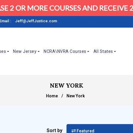
SE 2 OR MORE COURSES AND RECEIVE 2
Email :
Jeff@JeffJustice.com
ses
New Jersey
NCRA\NVRA Courses
All States
NEW YORK
Home
/
New York
Sort by
Featured