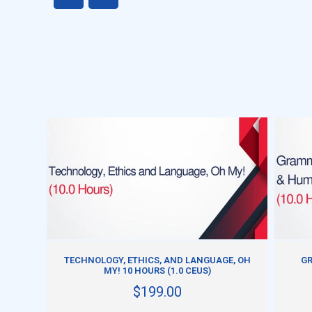
ADD TO CART
TECHNOLOGY, ETHICS, AND LANGUAGE, OH
GR
MY! 10 HOURS (1.0 CEUS)
$199.00