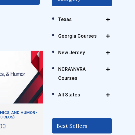
Texas
Georgia Courses
New Jersey
NCRA\NVRA
Courses
All States
HICS, AND HUMOR -
.0 CEUS)
Best Sellers
00