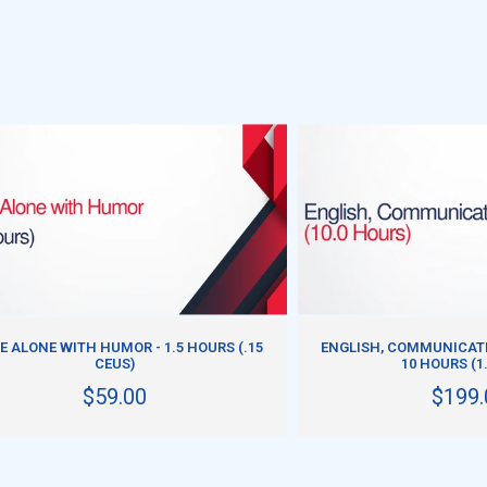
ADD TO CART
ADD TO CART
 ALONE WITH HUMOR - 1.5 HOURS (.15
ENGLISH, COMMUNICATI
CEUS)
10 HOURS (1
$59.00
$199.