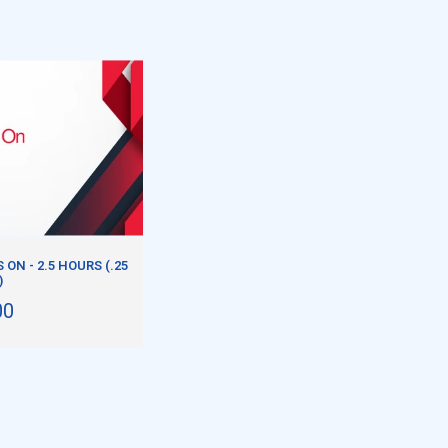
ON - 2.5 HOURS (.25
)
00