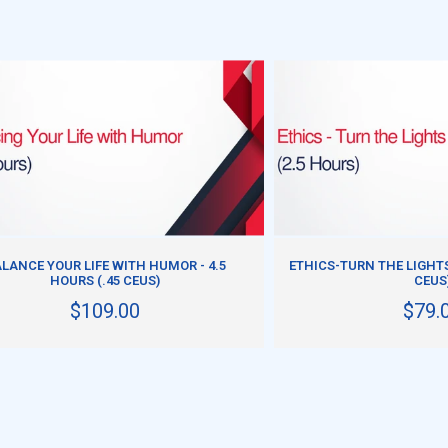
ADD TO CART
ADD TO CART
LANCE YOUR LIFE WITH HUMOR - 4.5
ETHICS-TURN THE LIGHTS 
HOURS (.45 CEUS)
CEUS
$109.00
$79.