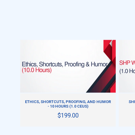
ADD TO CART
ETHICS, SHORTCUTS, PROOFING, AND HUMOR
SH
- 10 HOURS (1.0 CEUS)
$199.00