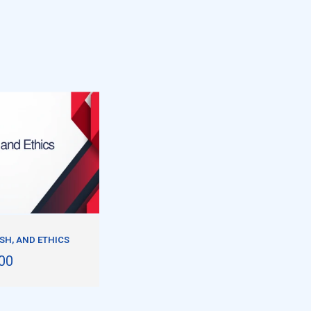
ISH, AND ETHICS
00