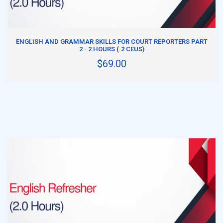
ADD TO CART
ENGLISH AND GRAMMAR SKILLS FOR COURT REPORTERS PART
2 - 2 HOURS (.2 CEUS)
$69.00