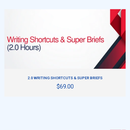
ADD TO CART
2.0 WRITING SHORTCUTS & SUPER BRIEFS
$69.00