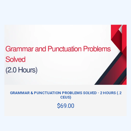
ADD TO CART
GRAMMAR & PUNCTUATION PROBLEMS SOLVED - 2 HOURS (.2
CEUS)
$69.00