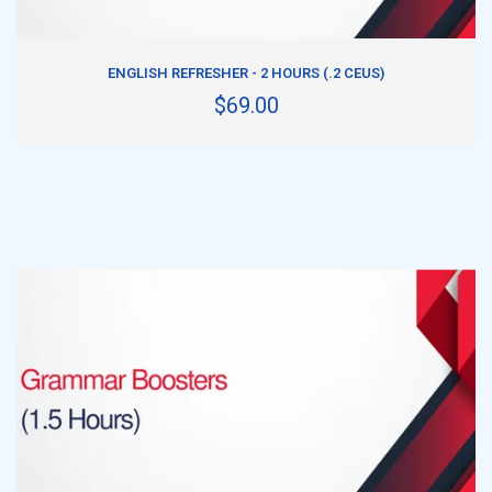
ADD TO CART
ENGLISH REFRESHER - 2 HOURS (.2 CEUS)
$69.00