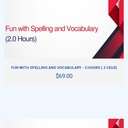
ADD TO CART
FUN WITH SPELLING AND VOCABULARY - 2 HOURS (.2 CEUS)
$69.00