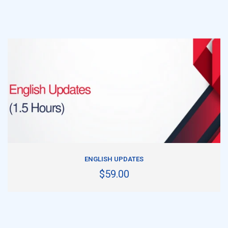
ADD TO CART
ENGLISH UPDATES
$59.00