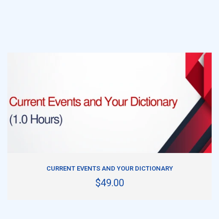
ADD TO CART
CURRENT EVENTS AND YOUR DICTIONARY
$49.00