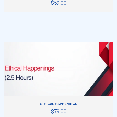
$59.00
ADD TO CART
ETHICAL HAPPENINGS
$79.00