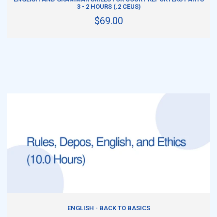
3 - 2 HOURS (.2 CEUS)
$69.00
ADD TO CART
ENGLISH - BACK TO BASICS