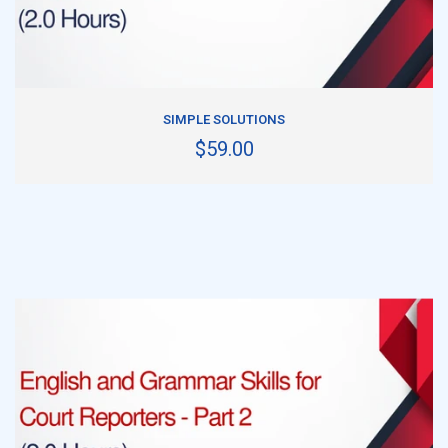
ADD TO CART
SIMPLE SOLUTIONS
$59.00