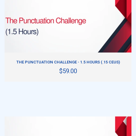
ADD TO CART
THE PUNCTUATION CHALLENGE - 1.5 HOURS (.15 CEUS)
$59.00