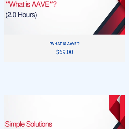
ADD TO CART
"WHAT IS AAVE"?
$69.00