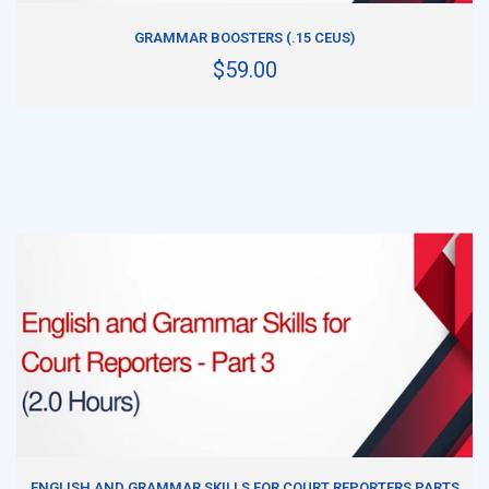
ADD TO CART
GRAMMAR BOOSTERS (.15 CEUS)
$59.00
ADD TO CART
ENGLISH AND GRAMMAR SKILLS FOR COURT REPORTERS PARTS