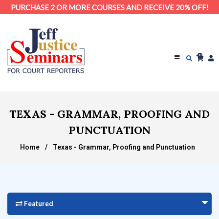
PURCHASE 2 OR MORE COURSES AND RECEIVE 20% OFF!
0
TEXAS - GRAMMAR, PROOFING AND
PUNCTUATION
Home
/
Texas - Grammar, Proofing and Punctuation
Featured