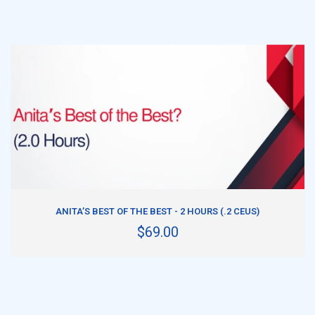
ADD TO CART
ANITA’S BEST OF THE BEST - 2 HOURS (.2 CEUS)
$69.00