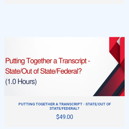
ADD TO CART
PUTTING TOGETHER A TRANSCRIPT - STATE/OUT OF
STATE/FEDERAL?
$49.00