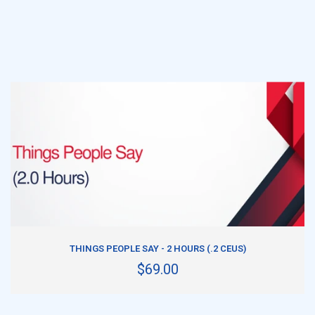
ADD TO CART
THINGS PEOPLE SAY - 2 HOURS (.2 CEUS)
$69.00