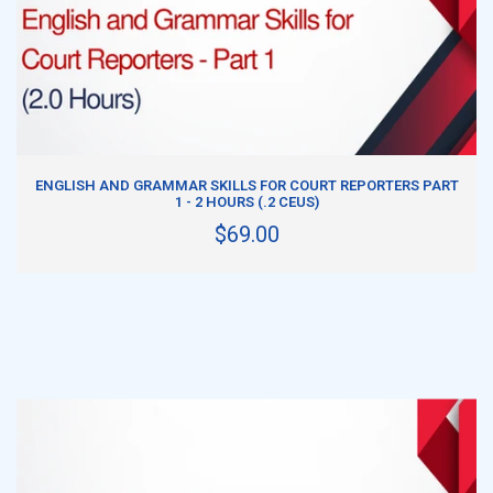
ADD TO CART
ENGLISH AND GRAMMAR SKILLS FOR COURT REPORTERS PART
1 - 2 HOURS (.2 CEUS)
$69.00