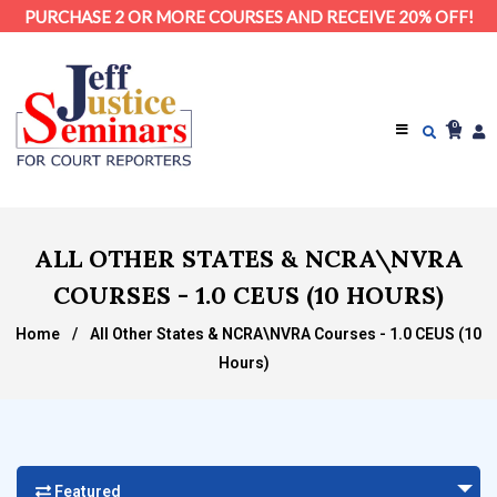
PURCHASE 2 OR MORE COURSES AND RECEIVE 20% OFF!
0
ALL OTHER STATES & NCRA\NVRA
COURSES - 1.0 CEUS (10 HOURS)
Home
/
All Other States & NCRA\NVRA Courses - 1.0 CEUS (10
Hours)
Featured