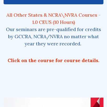
All Other States & NCRA\NVRA Courses -
1.0 CEUS (10 Hours)
Our seminars are pre-qualified for credits
by GCCRA, NCRA/NVRA no matter what
year they were recorded.
Click on the course for course details.