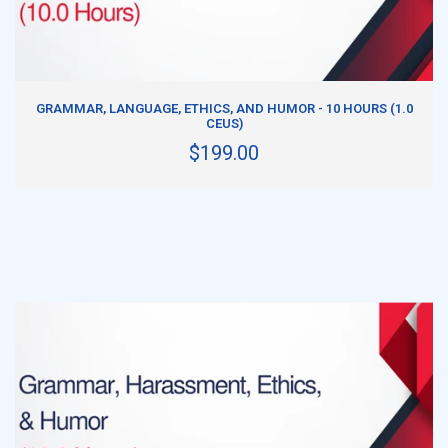
ADD TO CART
GRAMMAR, LANGUAGE, ETHICS, AND HUMOR - 10 HOURS (1.0
CEUS)
$199.00