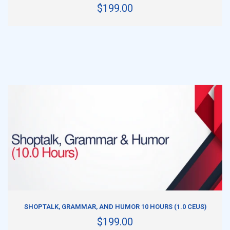
$199.00
ADD TO CART
SHOPTALK, GRAMMAR, AND HUMOR 10 HOURS (1.0 CEUS)
$199.00