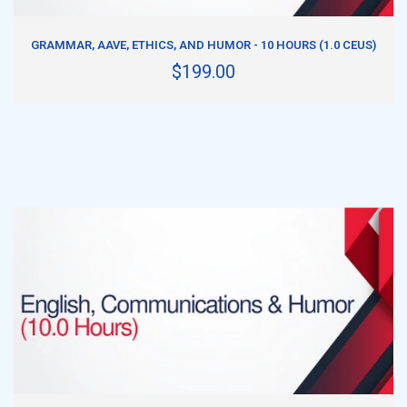
ADD TO CART
GRAMMAR, AAVE, ETHICS, AND HUMOR - 10 HOURS (1.0 CEUS)
$199.00