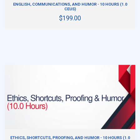
ADD TO CART
ENGLISH, COMMUNICATIONS, AND HUMOR - 10 HOURS (1.0
CEUS)
$199.00
ADD TO CART
ETHICS, SHORTCUTS, PROOFING, AND HUMOR - 10 HOURS (1.0