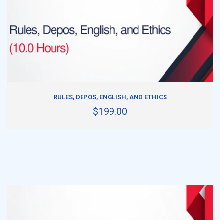
ADD TO CART
RULES, DEPOS, ENGLISH, AND ETHICS
$199.00