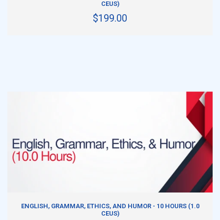
CEUS)
$199.00
ADD TO CART
ENGLISH, GRAMMAR, ETHICS, AND HUMOR - 10 HOURS (1.0
CEUS)