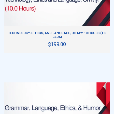
ADD TO CART
TECHNOLOGY, ETHICS, AND LANGUAGE, OH MY! 10 HOURS (1.0
CEUS)
$199.00