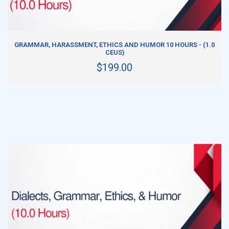
ADD TO CART
GRAMMAR, HARASSMENT, ETHICS AND HUMOR 10 HOURS - (1.0
CEUS)
$199.00