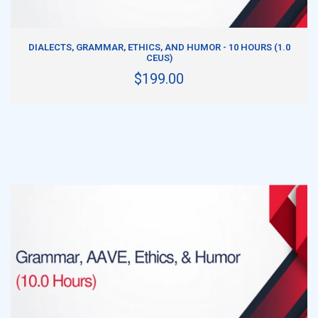
ADD TO CART
DIALECTS, GRAMMAR, ETHICS, AND HUMOR - 10 HOURS (1.0
CEUS)
$199.00