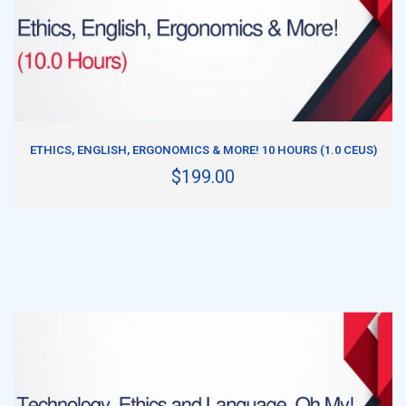
ADD TO CART
ETHICS, ENGLISH, ERGONOMICS & MORE! 10 HOURS (1.0 CEUS)
$199.00