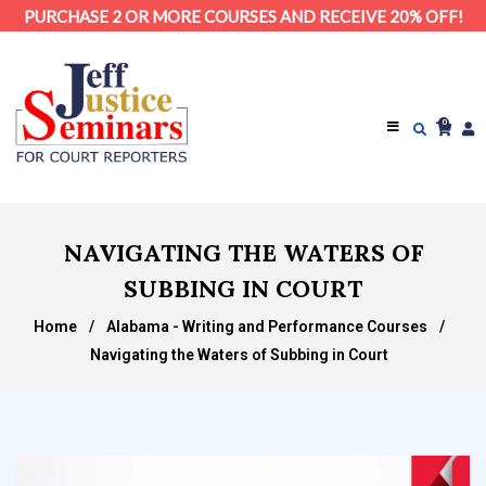
PURCHASE 2 OR MORE COURSES AND RECEIVE 20% OFF!
0
NAVIGATING THE WATERS OF
SUBBING IN COURT
Home
/
Alabama - Writing and Performance Courses
/
Navigating the Waters of Subbing in Court