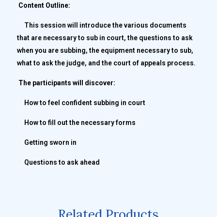
Content Outline:
This session will introduce the various documents
that are necessary to sub in court, the questions to ask
when you are subbing, the equipment necessary to sub,
what to ask the judge, and the court of appeals process.
The participants will discover:
How to feel confident subbing in court
How to fill out the necessary forms
Getting sworn in
Questions to ask ahead
Related Products