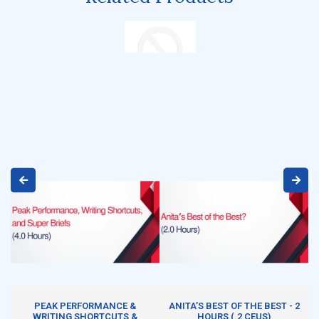
ADD TO CART
ADD TO CART
PEAK PERFORMANCE &
ANITA’S BEST OF THE BEST - 2
WRITING SHORTCUTS &
HOURS (.2 CEUS)