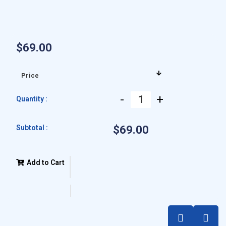
$69.00
-
+
Quantity :
Subtotal :
$69.00
Add to Cart