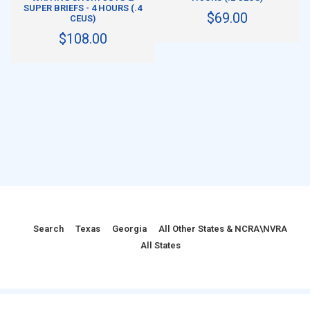
SUPER BRIEFS - 4 HOURS (.4
$69.00
CEUS)
$108.00
Search
Texas
Georgia
All Other States & NCRA\NVRA
All States