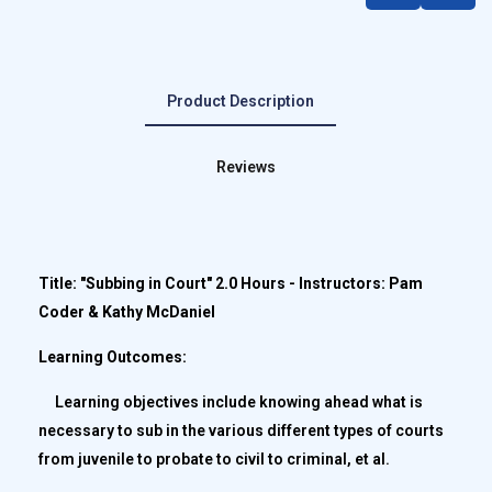
Product Description
Reviews
Title: "Subbing in Court" 2.0 Hours - Instructors: Pam
Coder & Kathy McDaniel
Learning Outcomes:
Learning objectives include knowing ahead what is
necessary to sub in the various different types of courts
from juvenile to probate to civil to criminal, et al.