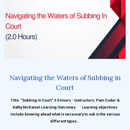
Navigating the Waters of Subbing in
Court
Title: "Subbing in Court" 2.0 Hours - Instructors: Pam Coder &
Kathy McDaniel Learning Outcomes: Learning objectives
include knowing ahead what is necessary to sub in the various
different types...