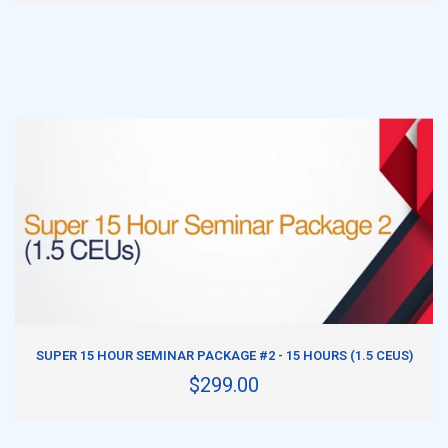
ADD TO CART
SUPER 15 HOUR SEMINAR PACKAGE #2 - 15 HOURS (1.5 CEUS)
$299.00