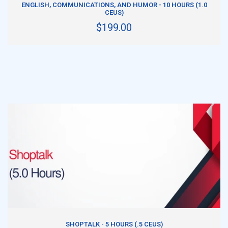
ENGLISH, COMMUNICATIONS, AND HUMOR - 10 HOURS (1.0
CEUS)
$199.00
ADD TO CART
SHOPTALK - 5 HOURS (.5 CEUS)