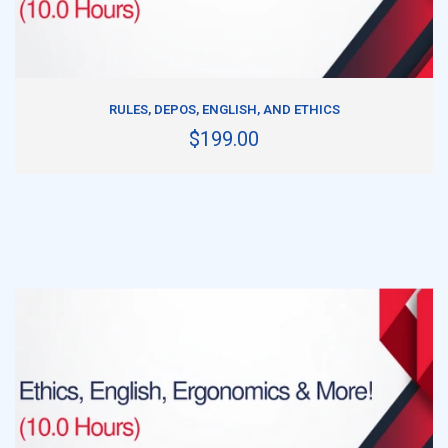
ADD TO CART
RULES, DEPOS, ENGLISH, AND ETHICS
$199.00