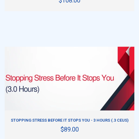
$108.00
ADD TO CART
STOPPING STRESS BEFORE IT STOPS YOU - 3 HOURS (.3 CEUS)
$89.00