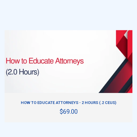
ADD TO CART
HOW TO EDUCATE ATTORNEYS - 2 HOURS (.2 CEUS)
$69.00