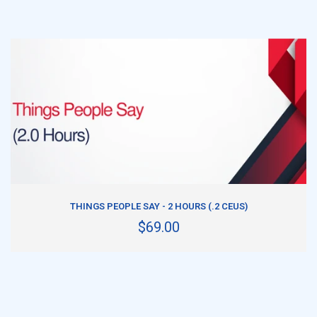
ADD TO CART
THINGS PEOPLE SAY - 2 HOURS (.2 CEUS)
$69.00