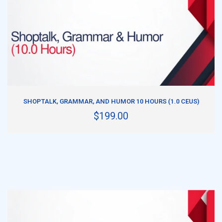
ADD TO CART
SHOPTALK, GRAMMAR, AND HUMOR 10 HOURS (1.0 CEUS)
$199.00