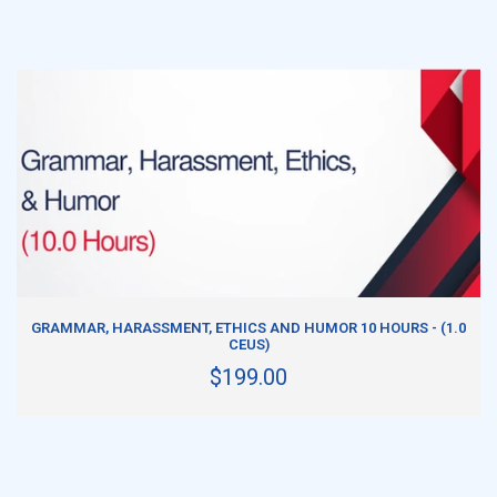
ADD TO CART
GRAMMAR, HARASSMENT, ETHICS AND HUMOR 10 HOURS - (1.0
CEUS)
$199.00