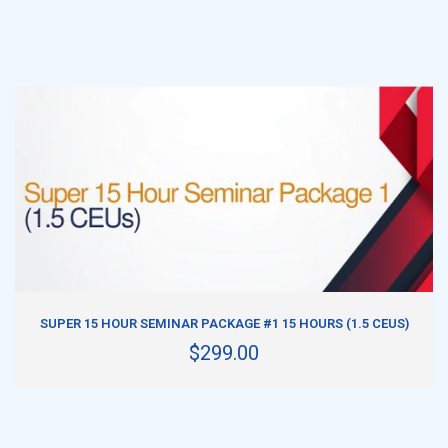
ADD TO CART
SUPER 15 HOUR SEMINAR PACKAGE #1 15 HOURS (1.5 CEUS)
$299.00