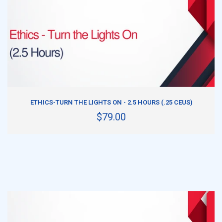
ADD TO CART
ETHICS-TURN THE LIGHTS ON - 2.5 HOURS (.25 CEUS)
$79.00