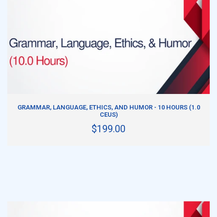
ADD TO CART
GRAMMAR, LANGUAGE, ETHICS, AND HUMOR - 10 HOURS (1.0
CEUS)
$199.00