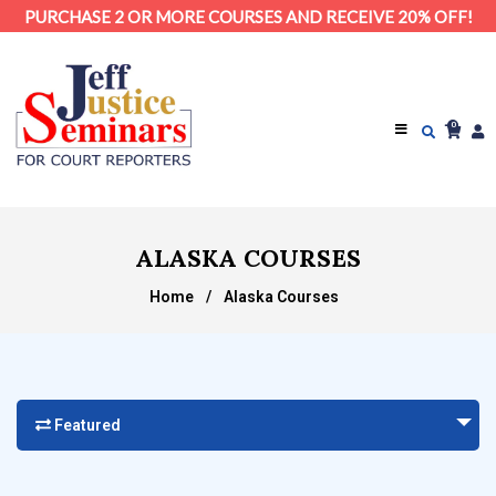
PURCHASE 2 OR MORE COURSES AND RECEIVE 20% OFF!
0
ALASKA COURSES
Home
/
Alaska Courses
Featured