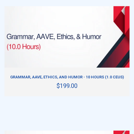
ADD TO CART
GRAMMAR, AAVE, ETHICS, AND HUMOR - 10 HOURS (1.0 CEUS)
$199.00