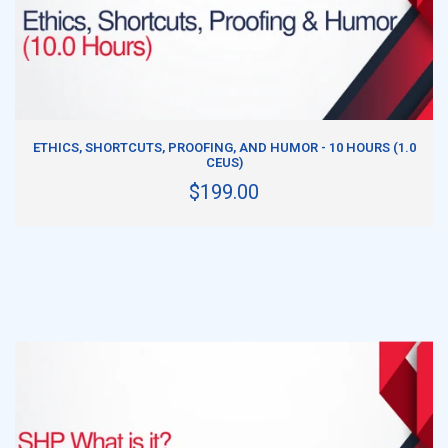
ADD TO CART
ETHICS, SHORTCUTS, PROOFING, AND HUMOR - 10 HOURS (1.0
CEUS)
$199.00