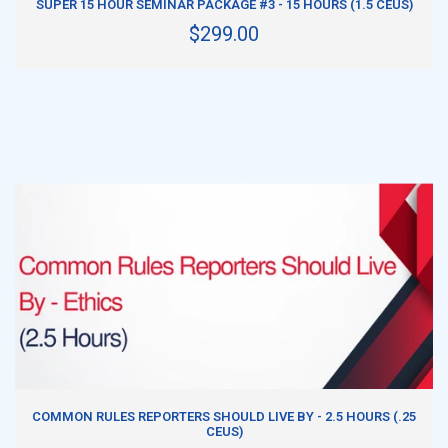
SUPER 15 HOUR SEMINAR PACKAGE #3 - 15 HOURS (1.5 CEUS)
$299.00
ADD TO CART
COMMON RULES REPORTERS SHOULD LIVE BY - 2.5 HOURS (.25
CEUS)