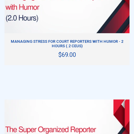
ADD TO CART
MANAGING STRESS FOR COURT REPORTERS WITH HUMOR - 2
HOURS (.2 CEUS)
$69.00