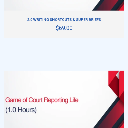
ADD TO CART
2.0 WRITING SHORTCUTS & SUPER BRIEFS
$69.00