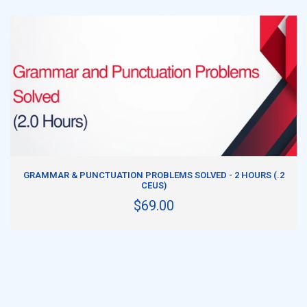
ADD TO CART
GRAMMAR & PUNCTUATION PROBLEMS SOLVED - 2 HOURS (.2
CEUS)
$69.00