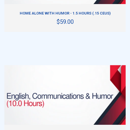
ADD TO CART
HOME ALONE WITH HUMOR - 1.5 HOURS (.15 CEUS)
$59.00
ADD TO CART