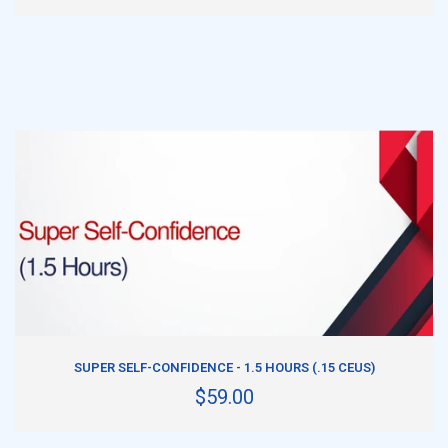
ADD TO CART
SUPER SELF-CONFIDENCE - 1.5 HOURS (.15 CEUS)
$59.00