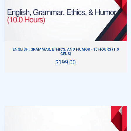
ADD TO CART
ENGLISH, GRAMMAR, ETHICS, AND HUMOR - 10 HOURS (1.0
CEUS)
$199.00