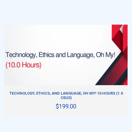
ADD TO CART
TECHNOLOGY, ETHICS, AND LANGUAGE, OH MY! 10 HOURS (1.0
CEUS)
$199.00