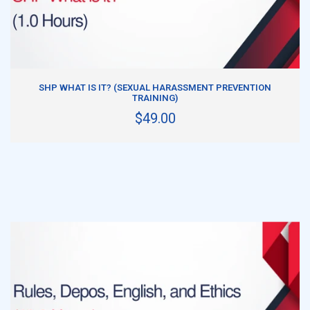
ADD TO CART
SHP WHAT IS IT? (SEXUAL HARASSMENT PREVENTION
TRAINING)
$49.00