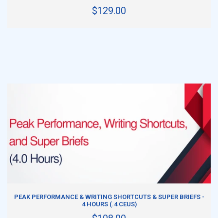
$129.00
ADD TO CART
PEAK PERFORMANCE & WRITING SHORTCUTS & SUPER BRIEFS -
4 HOURS (.4 CEUS)