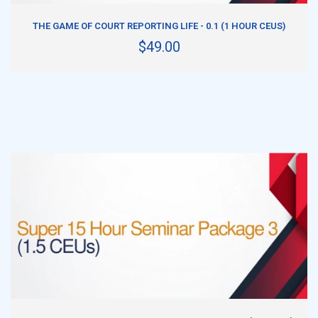
ADD TO CART
THE GAME OF COURT REPORTING LIFE - 0.1 (1 HOUR CEUS)
$49.00
ADD TO CART