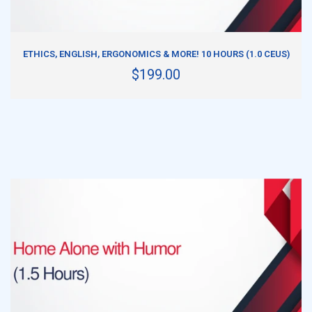
ADD TO CART
ETHICS, ENGLISH, ERGONOMICS & MORE! 10 HOURS (1.0 CEUS)
$199.00