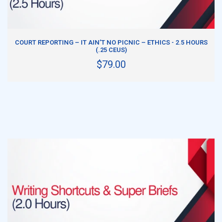
ADD TO CART
COURT REPORTING – IT AIN’T NO PICNIC – ETHICS - 2.5 HOURS
(.25 CEUS)
$79.00