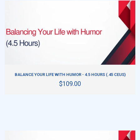
ADD TO CART
BALANCE YOUR LIFE WITH HUMOR - 4.5 HOURS (.45 CEUS)
$109.00