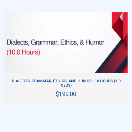
ADD TO CART
DIALECTS, GRAMMAR, ETHICS, AND HUMOR - 10 HOURS (1.0
CEUS)
$199.00