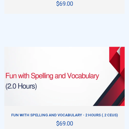
$69.00
ADD TO CART
FUN WITH SPELLING AND VOCABULARY - 2 HOURS (.2 CEUS)
$69.00