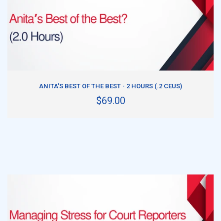
ADD TO CART
ANITA’S BEST OF THE BEST - 2 HOURS (.2 CEUS)
$69.00