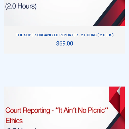
ADD TO CART
THE SUPER-ORGANIZED REPORTER - 2 HOURS (.2 CEUS)
$69.00