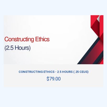
ADD TO CART
CONSTRUCTING ETHICS - 2.5 HOURS (.25 CEUS)
$79.00