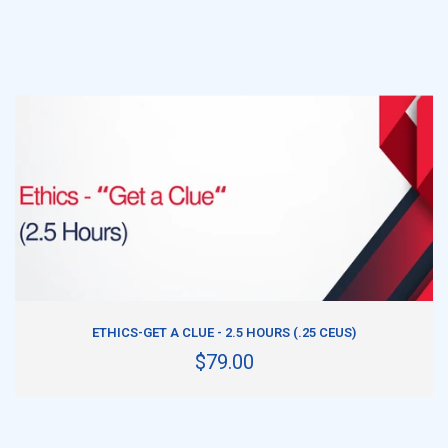
ADD TO CART
ETHICS-GET A CLUE - 2.5 HOURS (.25 CEUS)
$79.00