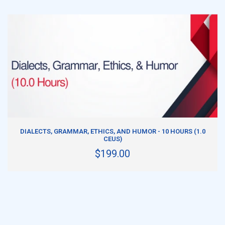
ADD TO CART
DIALECTS, GRAMMAR, ETHICS, AND HUMOR - 10 HOURS (1.0
CEUS)
$199.00