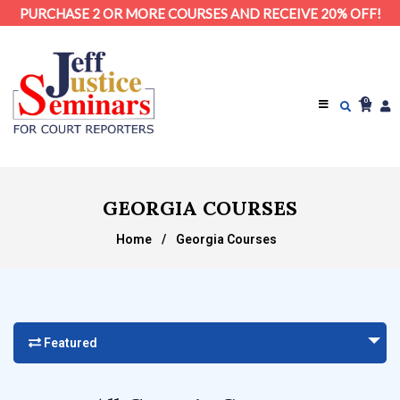
PURCHASE 2 OR MORE COURSES AND RECEIVE 20% OFF!
0
GEORGIA COURSES
Home
/
Georgia Courses
Featured