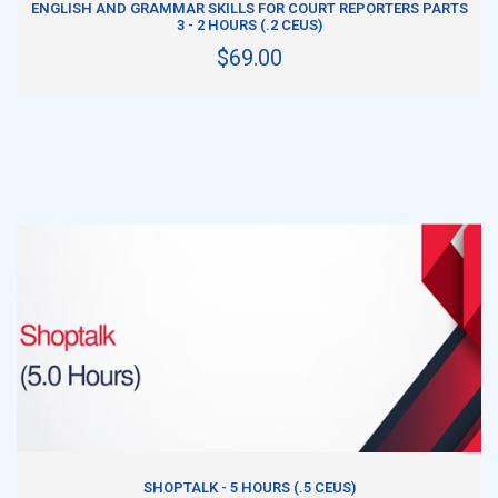
ENGLISH AND GRAMMAR SKILLS FOR COURT REPORTERS PARTS
3 - 2 HOURS (.2 CEUS)
$69.00
ADD TO CART
SHOPTALK - 5 HOURS (.5 CEUS)