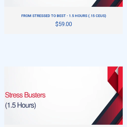
ADD TO CART
FROM STRESSED TO BEST - 1.5 HOURS (.15 CEUS)
$59.00