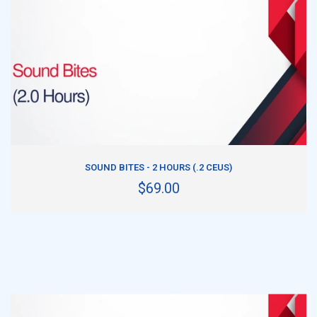
ADD TO CART
SOUND BITES - 2 HOURS (.2 CEUS)
$69.00