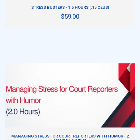
ADD TO CART
STRESS BUSTERS - 1.5 HOURS (.15 CEUS)
$59.00
ADD TO CART
MANAGING STRESS FOR COURT REPORTERS WITH HUMOR - 2