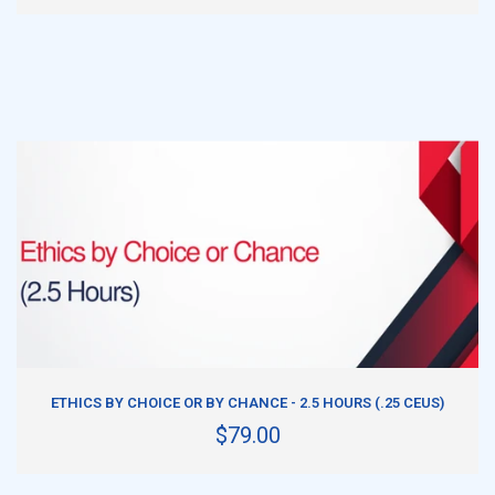
ADD TO CART
ETHICS BY CHOICE OR BY CHANCE - 2.5 HOURS (.25 CEUS)
$79.00