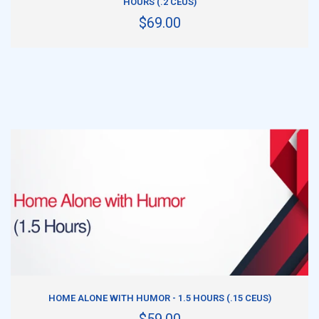
HOURS (.2 CEUS)
$69.00
ADD TO CART
HOME ALONE WITH HUMOR - 1.5 HOURS (.15 CEUS)