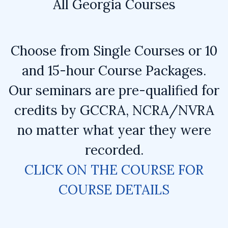
All Georgia Courses
Choose from Single Courses or 10
and 15-hour Course Packages.
Our seminars are pre-qualified for
credits by GCCRA, NCRA/NVRA
no matter what year they were
recorded.
CLICK ON THE COURSE FOR
COURSE DETAILS