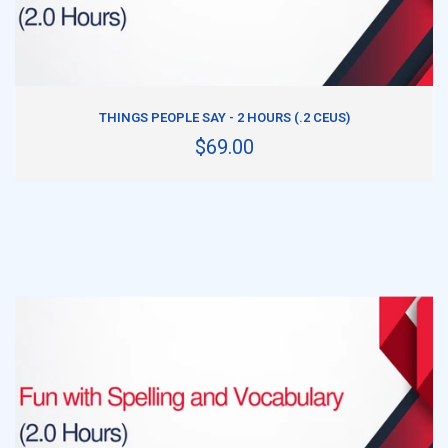
ADD TO CART
THINGS PEOPLE SAY - 2 HOURS (.2 CEUS)
$69.00