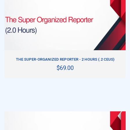
ADD TO CART
THE SUPER-ORGANIZED REPORTER - 2 HOURS (.2 CEUS)
$69.00