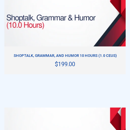
ADD TO CART
SHOPTALK, GRAMMAR, AND HUMOR 10 HOURS (1.0 CEUS)
$199.00