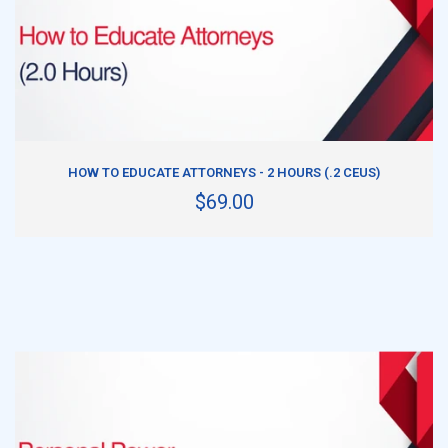
ADD TO CART
HOW TO EDUCATE ATTORNEYS - 2 HOURS (.2 CEUS)
$69.00