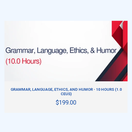
ADD TO CART
GRAMMAR, LANGUAGE, ETHICS, AND HUMOR - 10 HOURS (1.0
CEUS)
$199.00