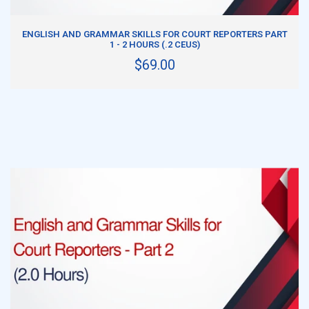
ADD TO CART
ENGLISH AND GRAMMAR SKILLS FOR COURT REPORTERS PART
1 - 2 HOURS (.2 CEUS)
$69.00