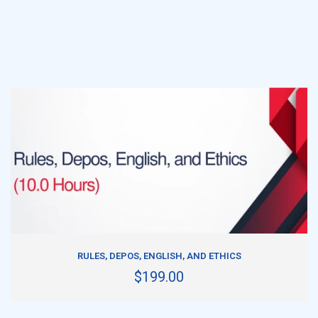
ADD TO CART
RULES, DEPOS, ENGLISH, AND ETHICS
$199.00