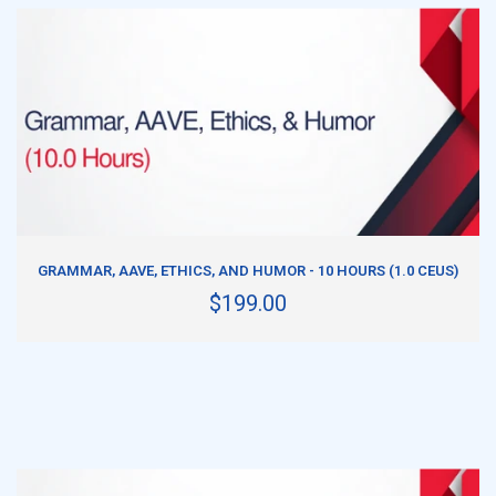
ADD TO CART
GRAMMAR, AAVE, ETHICS, AND HUMOR - 10 HOURS (1.0 CEUS)
$199.00