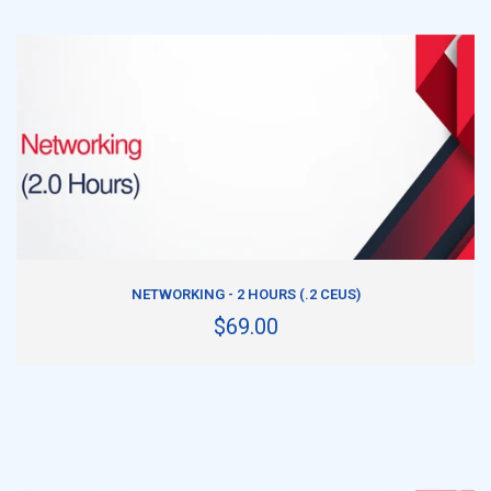
ADD TO CART
NETWORKING - 2 HOURS (.2 CEUS)
$69.00