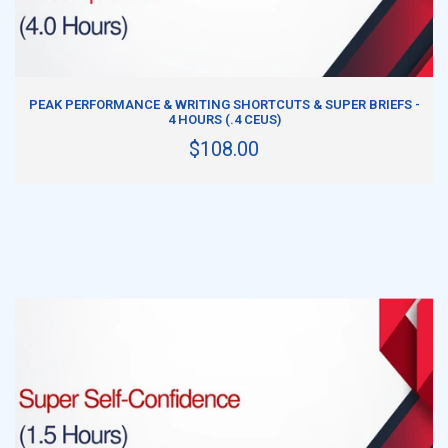
ADD TO CART
PEAK PERFORMANCE & WRITING SHORTCUTS & SUPER BRIEFS -
4 HOURS (.4 CEUS)
$108.00