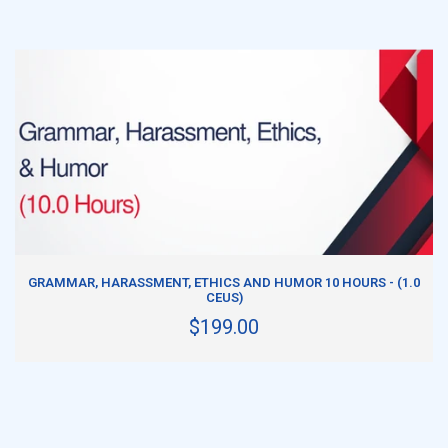
ADD TO CART
GRAMMAR, HARASSMENT, ETHICS AND HUMOR 10 HOURS - (1.0
CEUS)
$199.00