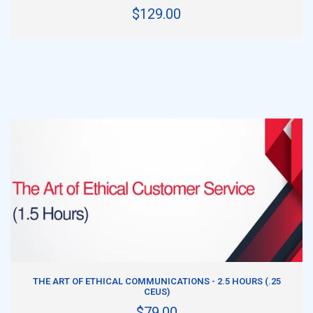
$129.00
ADD TO CART
THE ART OF ETHICAL COMMUNICATIONS - 2.5 HOURS (.25
CEUS)
$79.00