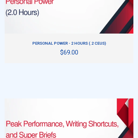
ADD TO CART
PERSONAL POWER - 2 HOURS (.2 CEUS)
$69.00