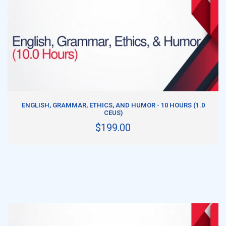
ADD TO CART
ENGLISH, GRAMMAR, ETHICS, AND HUMOR - 10 HOURS (1.0
CEUS)
$199.00