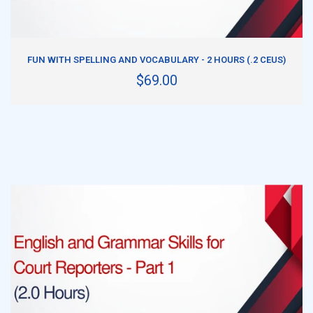
ADD TO CART
FUN WITH SPELLING AND VOCABULARY - 2 HOURS (.2 CEUS)
$69.00