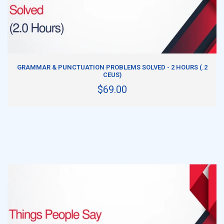
ADD TO CART
GRAMMAR & PUNCTUATION PROBLEMS SOLVED - 2 HOURS (.2
CEUS)
$69.00