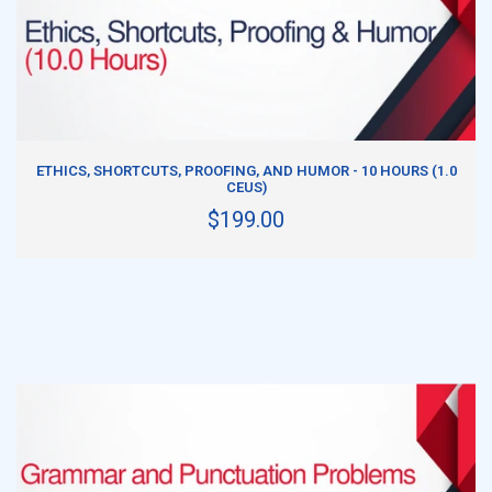
ADD TO CART
ETHICS, SHORTCUTS, PROOFING, AND HUMOR - 10 HOURS (1.0
CEUS)
$199.00