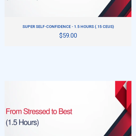
ADD TO CART
SUPER SELF-CONFIDENCE - 1.5 HOURS (.15 CEUS)
$59.00