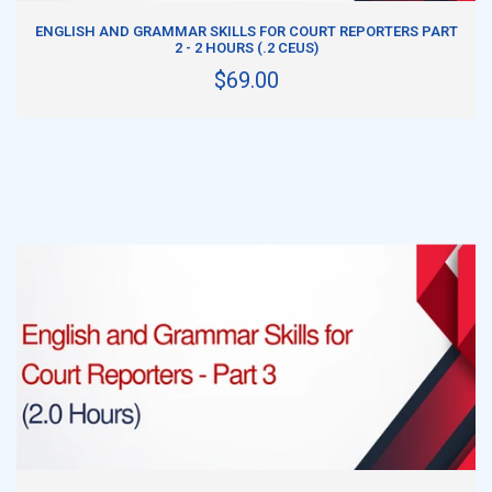
ADD TO CART
ENGLISH AND GRAMMAR SKILLS FOR COURT REPORTERS PART
2 - 2 HOURS (.2 CEUS)
$69.00
ADD TO CART