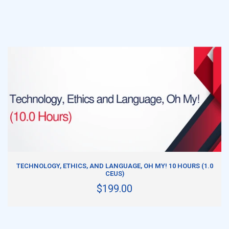
ADD TO CART
TECHNOLOGY, ETHICS, AND LANGUAGE, OH MY! 10 HOURS (1.0
CEUS)
$199.00