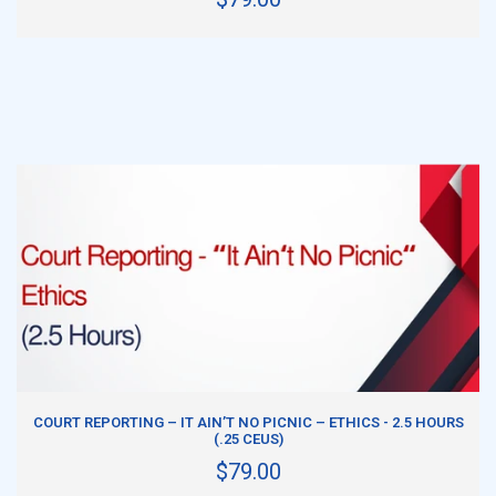
ADD TO CART
COURT REPORTING – IT AIN’T NO PICNIC – ETHICS - 2.5 HOURS
(.25 CEUS)
$79.00