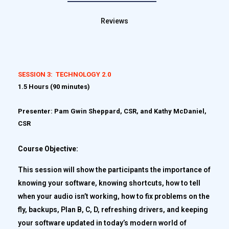
Reviews
SESSION 3: TECHNOLOGY 2.0
1.5 Hours (90 minutes)
Presenter: Pam Gwin Sheppard, CSR, and Kathy McDaniel,
CSR
Course Objective:
This session will show the participants the importance of
knowing your software, knowing shortcuts, how to tell
when your audio isn’t working, how to fix problems on the
fly, backups, Plan B, C, D, refreshing drivers, and keeping
your software updated in today’s modern world of