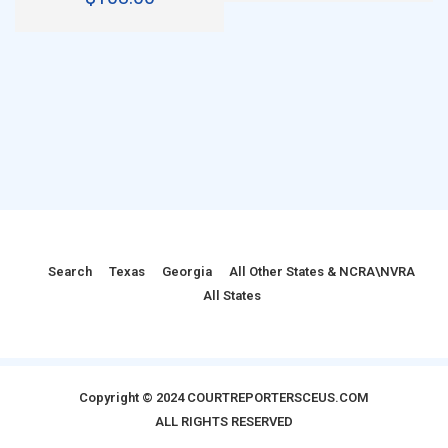
Search
Texas
Georgia
All Other States & NCRA\NVRA
All States
Copyright © 2024 COURTREPORTERSCEUS.COM
ALL RIGHTS RESERVED