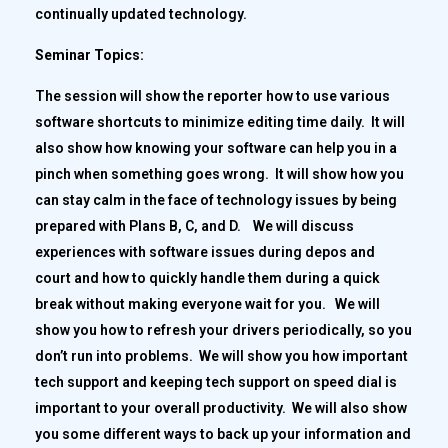
continually updated technology.
Seminar Topics:
The session will show the reporter how to use various
software shortcuts to minimize editing time daily. It will
also show how knowing your software can help you in a
pinch when something goes wrong. It will show how you
can stay calm in the face of technology issues by being
prepared with Plans B, C, and D. We will discuss
experiences with software issues during depos and
court and how to quickly handle them during a quick
break without making everyone wait for you. We will
show you how to refresh your drivers periodically, so you
don’t run into problems. We will show you how important
tech support and keeping tech support on speed dial is
important to your overall productivity. We will also show
you some different ways to back up your information and