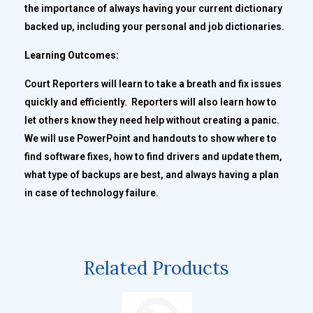
the importance of always having your current dictionary
backed up, including your personal and job dictionaries.
Learning Outcomes:
Court Reporters will learn to take a breath and fix issues
quickly and efficiently. Reporters will also learn how to
let others know they need help without creating a panic.
We will use PowerPoint and handouts to show where to
find software fixes, how to find drivers and update them,
what type of backups are best, and always having a plan
in case of technology failure.
Related Products