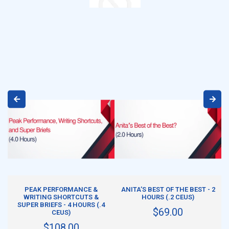
ADD TO CART
ADD TO CART
PEAK PERFORMANCE &
ANITA’S BEST OF THE BEST - 2
WRITING SHORTCUTS &
HOURS (.2 CEUS)
SUPER BRIEFS - 4 HOURS (.4
$69.00
CEUS)
$108.00