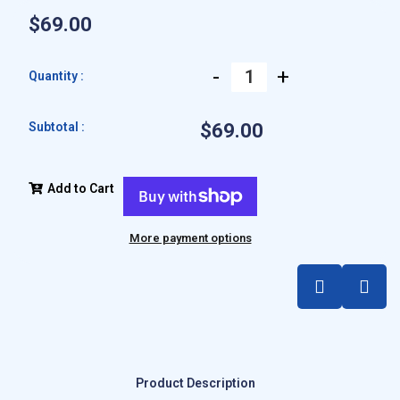
$69.00
-
+
Quantity :
Subtotal :
$69.00
Add to Cart
More payment options
Product Description