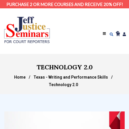
PURCHASE 2 OR MORE COURSES AND RECEIVE 20% OFF!
0
TECHNOLOGY 2.0
Home
/
Texas - Writing and Performance Skills
/
Technology 2.0