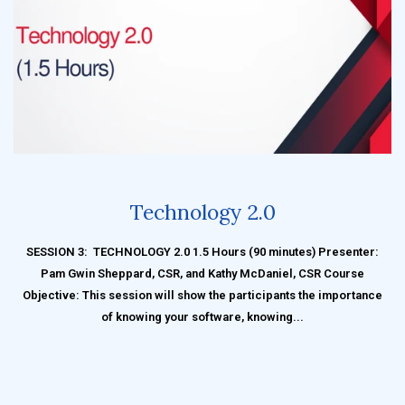
Technology 2.0
SESSION 3: TECHNOLOGY 2.0 1.5 Hours (90 minutes) Presenter:
Pam Gwin Sheppard, CSR, and Kathy McDaniel, CSR Course
Objective: This session will show the participants the importance
of knowing your software, knowing...