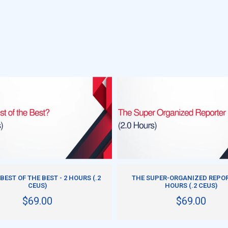
DD TO CART
ADD TO CART
 BEST OF THE BEST - 2 HOURS (.2
THE SUPER-ORGANIZED REPOR
CEUS)
HOURS (.2 CEUS)
$69.00
$69.00