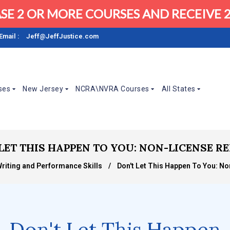
SE 2 OR MORE COURSES AND RECEIVE 2
Email :
Jeff@JeffJustice.com
ses
New Jersey
NCRA\NVRA Courses
All States
LET THIS HAPPEN TO YOU: NON-LICENSE 
Writing and Performance Skills
/
Don't Let This Happen To You: N
Don't Let This Happen