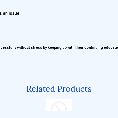
s an issue
ccessfully without stress by keeping up with their continuing educat
Related Products