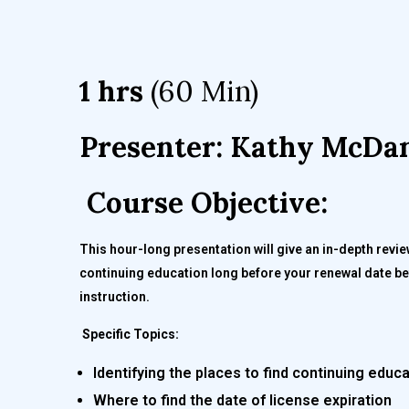
1 hrs
(60 Min)
Presenter: Kathy McDan
Course Objective:
This hour-long presentation will give an in-depth revi
continuing education long before your renewal date bef
instruction.
Specific Topics:
Identifying the places to find continuing educ
Where to find the date of license expiration