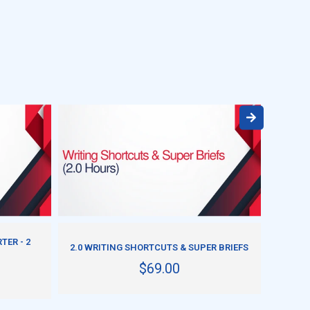
ADD TO CART
TER - 2
HOW T
2.0 WRITING SHORTCUTS & SUPER BRIEFS
$69.00