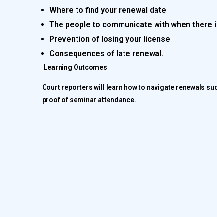
Where to find your renewal date
The people to communicate with when there i
Prevention of losing your license
Consequences of late renewal.
Learning Outcomes:
Court reporters will learn how to navigate renewals su
proof of seminar attendance.