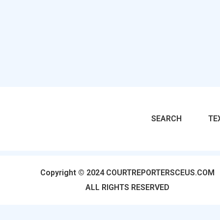
SEARCH
TE
Copyright © 2024 COURTREPORTERSCEUS.COM
ALL RIGHTS RESERVED