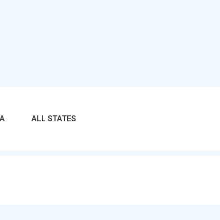
RA
ALL STATES