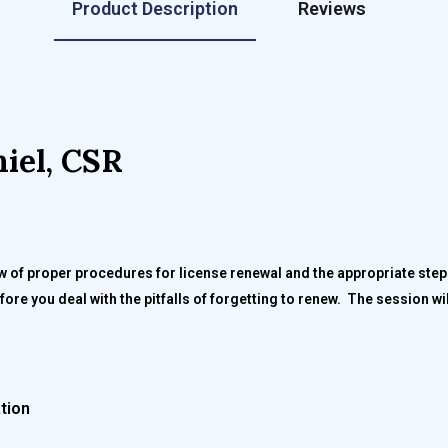
Product Description
Reviews
iel, CSR
ew of proper procedures for license renewal and the appropriate ste
ore you deal with the pitfalls of forgetting to renew. The session w
ation