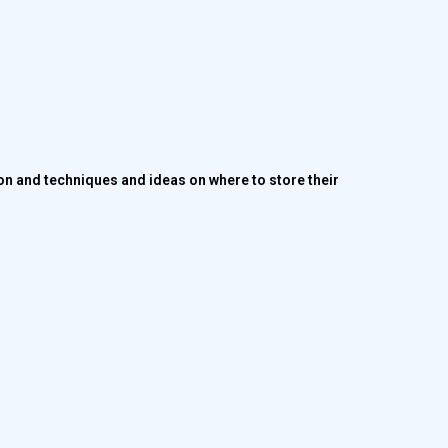
ion and techniques and ideas on where to store their