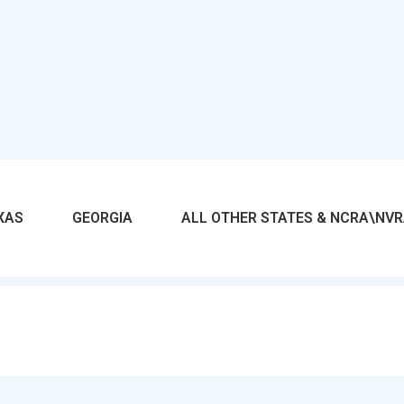
XAS
GEORGIA
ALL OTHER STATES & NCRA\NV