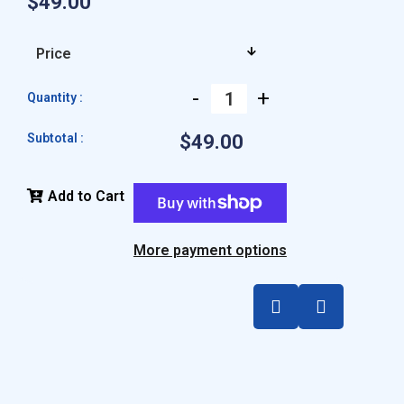
$49.00
-
+
Quantity :
Subtotal :
$49.00
Add to Cart
More payment options