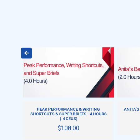
ADD TO CART
A
PEAK PERFORMANCE & WRITING
ANITA’S
CH
SHORTCUTS & SUPER BRIEFS - 4 HOURS
(.4 CEUS)
$108.00