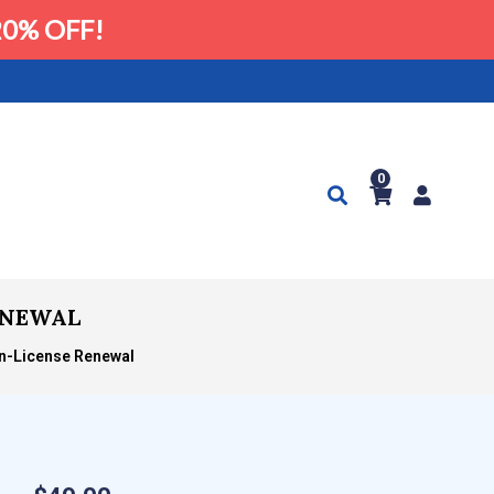
0% OFF!
0
RENEWAL
on-License Renewal