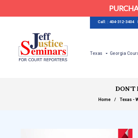
PURCHA
Call: : 404-312-3404
Texas
Georgia Cour
DON'T 
Home
/
Texas - 