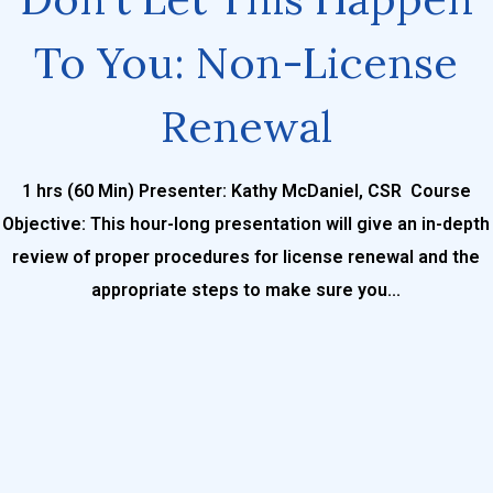
To You: Non-License
Renewal
1 hrs (60 Min) Presenter: Kathy McDaniel, CSR Course
Objective: This hour-long presentation will give an in-depth
review of proper procedures for license renewal and the
appropriate steps to make sure you...