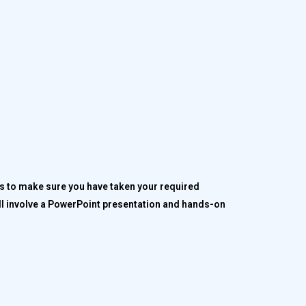
ps to make sure you have taken your required
ill involve a PowerPoint presentation and hands-on