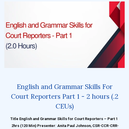
English and Grammar Skills For
Court Reporters Part 1 - 2 hours (.2
CEUs)
Title English and Grammar Skills for Court Reporters – Part 1
2hrs (120 Min) Presenter: Anita Paul Johnson, CSR-CCR-CRR-