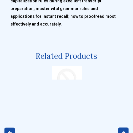
capitalization rules during excellent transcript
preparation; master vital grammar rules and
applications for instant recall; how to proofread most
effectively and accurately.
Related Products