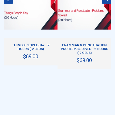
ADD TO CART
ADD TO CART
THINGS PEOPLE SAY - 2
GRAMMAR & PUNCTUATION
HOURS (.2 CEUS)
PROBLEMS SOLVED - 2 HOURS
(.2 CEUS)
$69.00
$69.00