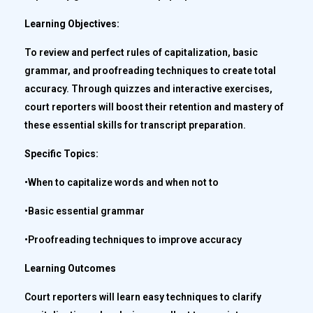
Learning Objectives:
To review and perfect rules of capitalization, basic
grammar, and proofreading techniques to create total
accuracy. Through quizzes and interactive exercises,
court reporters will boost their retention and mastery of
these essential skills for transcript preparation.
Specific Topics:
•When to capitalize words and when not to
•Basic essential grammar
•Proofreading techniques to improve accuracy
Learning Outcomes
Court reporters will learn easy techniques to clarify