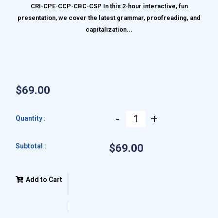
CRI-CPE-CCP-CBC-CSP In this 2-hour interactive, fun
presentation, we cover the latest grammar, proofreading, and
capitalization...
$69.00
-
+
Quantity :
Subtotal :
$69.00
Add to Cart