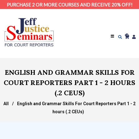
PURCHASE 2 OR MORE COURSES AND RECEIVE 20% OFF!
0
ENGLISH AND GRAMMAR SKILLS FOR
COURT REPORTERS PART 1 - 2 HOURS
(.2 CEUS)
All
/
English and Grammar Skills For Court Reporters Part 1 - 2
hours (.2 CEUs)