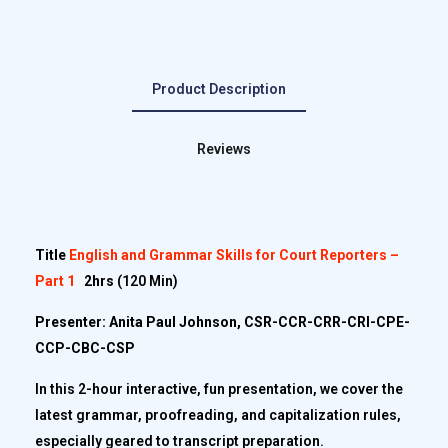
Product Description
Reviews
Title
English and Grammar Skills for Court Reporters –
Part 1
2hrs
(120 Min)
Presenter: Anita Paul Johnson, CSR-CCR-CRR-CRI-CPE-
CCP-CBC-CSP
In this 2-hour interactive, fun presentation, we cover the
latest grammar, proofreading, and capitalization rules,
especially geared to transcript preparation.