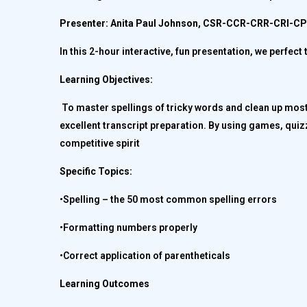
Presenter: Anita Paul Johnson, CSR-CCR-CRR-CRI-
In this 2-hour interactive, fun presentation, we perfe
Learning Objectives:
To master spellings of tricky words and clean up mos
excellent transcript preparation. By using games, quizz
competitive spirit
Specific Topics:
•Spelling – the 50 most common spelling errors
•Formatting numbers properly
•Correct application of parentheticals
Learning Outcomes