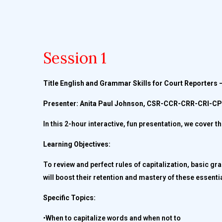
Session 1
Title English and Grammar Skills for Court Reporters –
Presenter: Anita Paul Johnson, CSR-CCR-CRR-CRI-
In this 2-hour interactive, fun presentation, we cover 
Learning Objectives:
To review and perfect rules of capitalization, basic g
will boost their retention and mastery of these essentia
Specific Topics:
•When to capitalize words and when not to