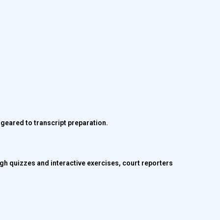
y geared to transcript preparation.
gh quizzes and interactive exercises, court reporters