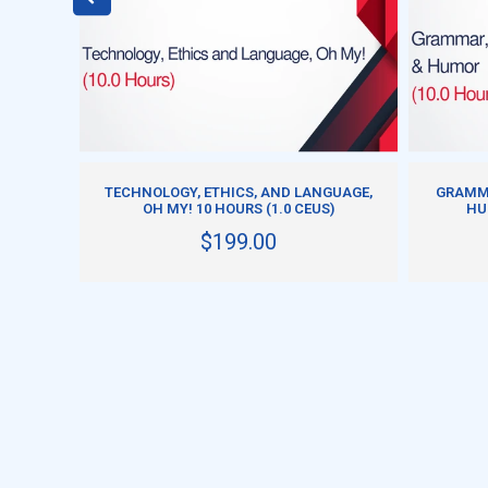
ADD TO CART
A
TECHNOLOGY, ETHICS, AND LANGUAGE,
GRAMMA
 CEUS)
OH MY! 10 HOURS (1.0 CEUS)
HU
$199.00