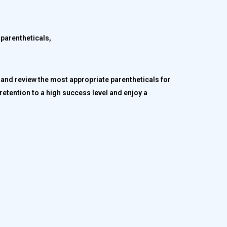
 parentheticals,
and review the most appropriate parentheticals for
retention to a high success level and enjoy a