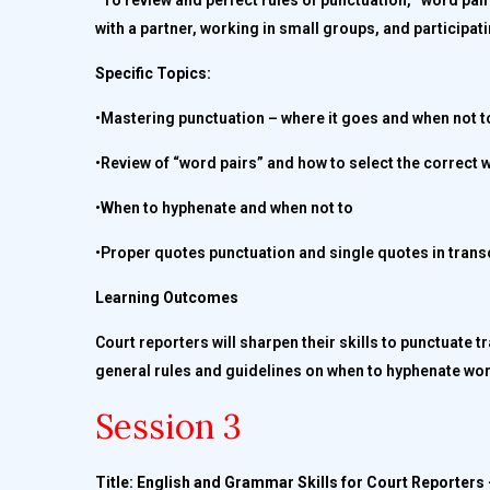
To review and perfect rules of punctuation, “word pai
with a partner, working in small groups, and participati
Specific Topics:
•Mastering punctuation – where it goes and when not t
•Review of “word pairs” and how to select the correct w
•When to hyphenate and when not to
•Proper quotes punctuation and single quotes in trans
Learning Outcomes
Court reporters will sharpen their skills to punctuate 
general rules and guidelines on when to hyphenate wor
Session 3
Title: English and Grammar Skills for Court Reporters 