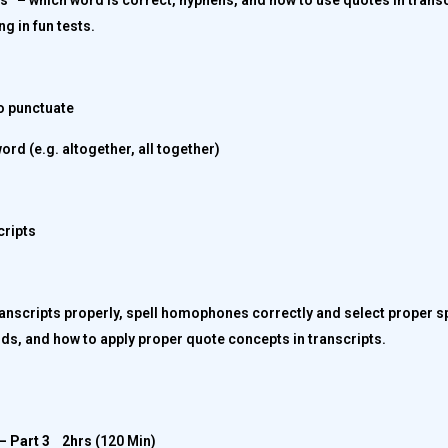
rs” – which word is correct, hyphens, and how to use quotes in trans
ng in fun tests.
o punctuate
ord (e.g. altogether, all together)
cripts
transcripts properly, spell homophones correctly and select proper sp
ds, and how to apply proper quote concepts in transcripts.
– Part 3
2hrs
(120 Min)