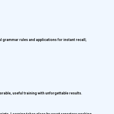
al grammar rules and applications for instant recall;
rable, useful training with unforgettable results.