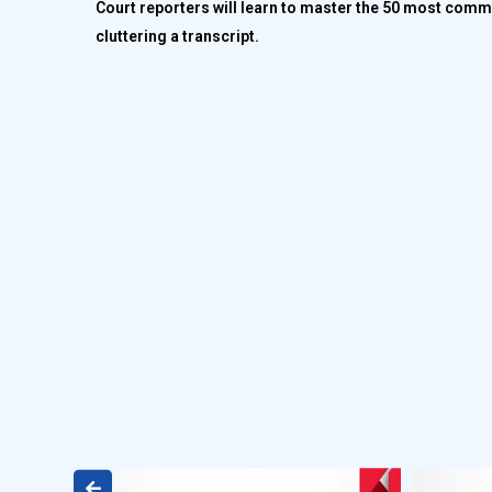
Court reporters will learn to master the 50 most commo
cluttering a transcript.