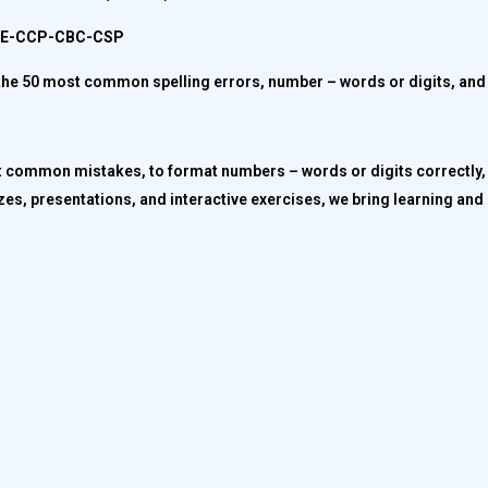
CPE-CCP-CBC-CSP
ct the 50 most common spelling errors, number – words or digits, and
t common mistakes, to format numbers – words or digits correctly, 
es, presentations, and interactive exercises, we bring learning and 