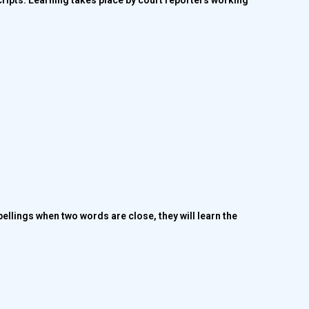
cripts. Learning takes place by court reporters working
ellings when two words are close, they will learn the