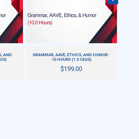
ADD TO CART
S, AND
GRAMMAR, AAVE, ETHICS, AND HUMOR -
GRA
EUS)
10 HOURS (1.0 CEUS)
H
$199.00