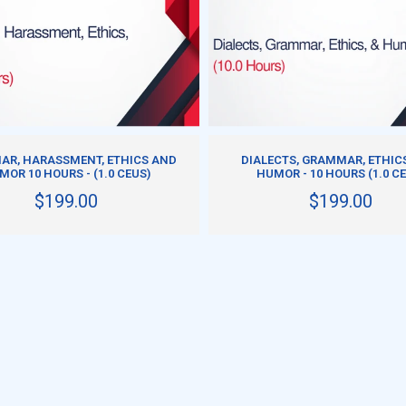
DD TO CART
ADD TO CART
R, HARASSMENT, ETHICS AND
DIALECTS, GRAMMAR, ETHIC
MOR 10 HOURS - (1.0 CEUS)
HUMOR - 10 HOURS (1.0 C
$199.00
$199.00