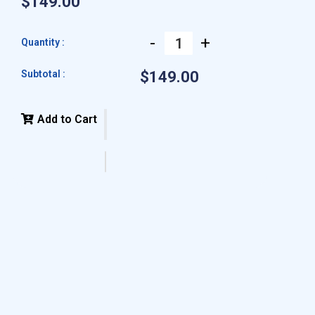
$149.00
-
+
Quantity :
Subtotal :
$149.00
Add to Cart