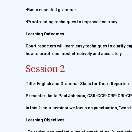
•Basic essential grammar
•Proofreading techniques to improve accuracy
Learning Outcomes
Court reporters will learn easy techniques to clarify ca
how to proofread most effectively and accurately.
Session 2
Title: English and Grammar Skills for Court Reporter
Presenter: Anita Paul Johnson, CSR-CCR-CRR-CRI-
In this 2-hour seminar we focus on punctuation, “word 
Learning Objectives: