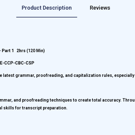
Product Description
Reviews
 Part 1
2hrs
(120 Min)
CPE-CCP-CBC-CSP
the latest grammar, proofreading, and capitalization rules, especiall
rammar, and proofreading techniques to create total accuracy. Throu
l skills for transcript preparation.