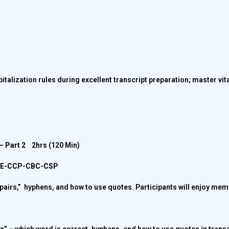
pitalization rules during excellent transcript preparation; master vit
s – Part 2
2hrs
(120 Min)
CPE-CCP-CBC-CSP
pairs,” hyphens, and how to use quotes. Participants will enjoy memo