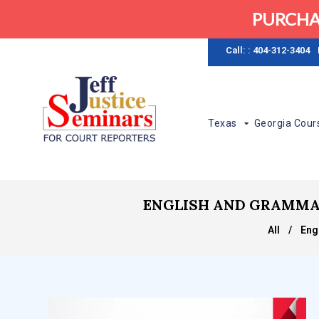
PURCHA
Call: : 404-312-3404
Texas
Georgia Cour
ENGLISH AND GRAMMAR S
All
/
Eng