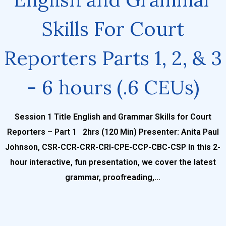
Skills For Court
Reporters Parts 1, 2, & 3
- 6 hours (.6 CEUs)
Session 1 Title English and Grammar Skills for Court
Reporters – Part 1 2hrs (120 Min) Presenter: Anita Paul
Johnson, CSR-CCR-CRR-CRI-CPE-CCP-CBC-CSP In this 2-
hour interactive, fun presentation, we cover the latest
grammar, proofreading,...