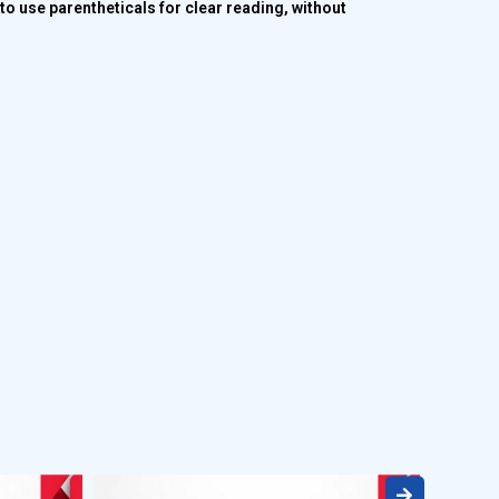
o use parentheticals for clear reading, without