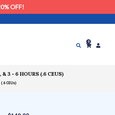
0% OFF!
0
 3 - 6 HOURS (.6 CEUS)
 (.6 CEUs)