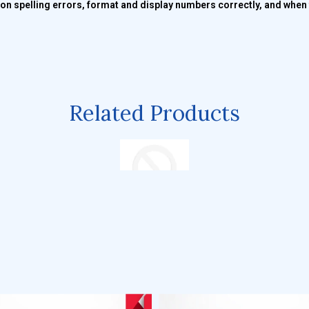
n spelling errors, format and display numbers correctly, and when t
Related Products