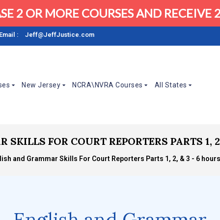
SE 2 OR MORE COURSES AND RECEIVE 2
Email :
Jeff@JeffJustice.com
ses
New Jersey
NCRA\NVRA Courses
All States
KILLS FOR COURT REPORTERS PARTS 1, 2, &
lish and Grammar Skills For Court Reporters Parts 1, 2, & 3 - 6 hours
English and Grammar