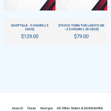
ADD TO CART
ADD TO CART
SHOPTALK - 5 HOURS (.5
ETHICS-TURN THE LIGHTS ON
CEUS)
- 2.5 HOURS (.25 CEUS)
$129.00
$79.00
Search
Texas
Georgia
All Other States & NCRA\NVRA