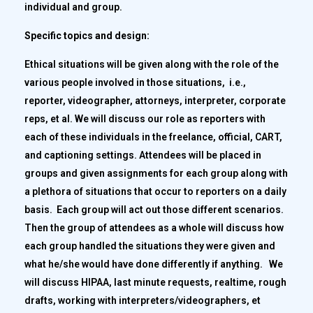
individual and group.
Specific topics and design:
Ethical situations will be given along with the role of the
various people involved in those situations, i.e.,
reporter, videographer, attorneys, interpreter, corporate
reps, et al. We will discuss our role as reporters with
each of these individuals in the freelance, official, CART,
and captioning settings. Attendees will be placed in
groups and given assignments for each group along with
a plethora of situations that occur to reporters on a daily
basis. Each group will act out those different scenarios.
Then the group of attendees as a whole will discuss how
each group handled the situations they were given and
what he/she would have done differently if anything. We
will discuss HIPAA, last minute requests, realtime, rough
drafts, working with interpreters/videographers, et