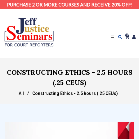
PURCHASE 2 OR MORE COURSES AND RECEIVE 20% OFF!
0
CONSTRUCTING ETHICS - 2.5 HOURS
(.25 CEUS)
All
/
Constructing Ethics - 2.5 hours (.25 CEUs)