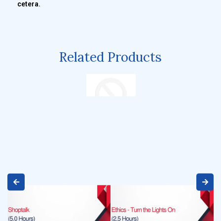
cetera.
Related Products