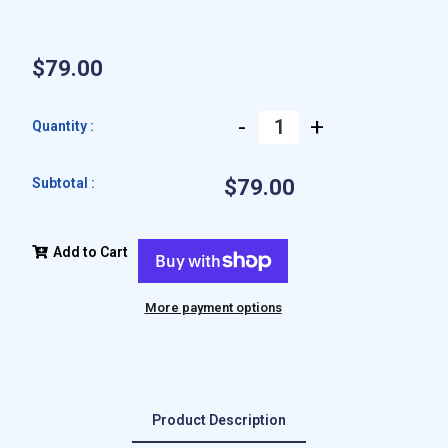
$79.00
-
+
Quantity :
Subtotal :
$79.00
Add to Cart
More payment options
Product Description