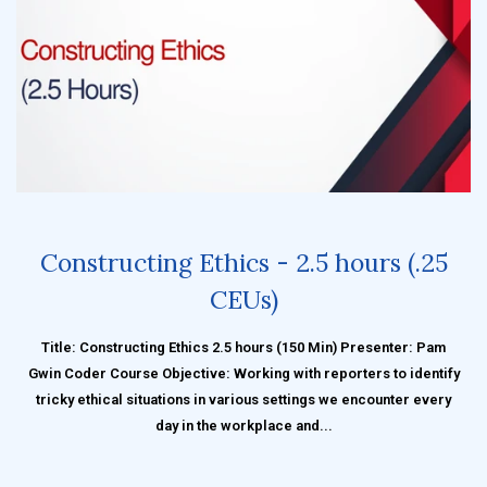
Constructing Ethics - 2.5 hours (.25
CEUs)
Title: Constructing Ethics 2.5 hours (150 Min) Presenter: Pam
Gwin Coder Course Objective: Working with reporters to identify
tricky ethical situations in various settings we encounter every
day in the workplace and...