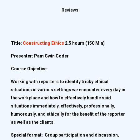
Reviews
Title:
Constructing Ethics
2.5 hours (150 Min)
Presenter: Pam Gwin Coder
Course Objective:
Working with reporters to identify tricky ethical
situations in various settings we encounter every day in
the workplace and how to effectively handle said
situations immediately, effectively, professionally,
humorously, and ethically for the benefit of the reporter
as well as the clients.
Special format:
Group participation and discussion,