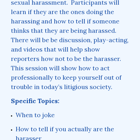
sexual harassment. Participants will
learn if they are the ones doing the
harassing and how to tell if someone
thinks that they are being harassed.
There will be be discussion, play-acting,
and videos that will help show
reporters how not to be the harasser.
This session will show how to act
professionally to keep yourself out of
trouble in today’s litigious society.
Specific Topics:
When to joke
How to tell if you actually are the
harasser