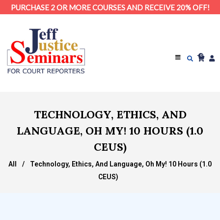
PURCHASE 2 OR MORE COURSES AND RECEIVE 20% OFF!
0
TECHNOLOGY, ETHICS, AND
LANGUAGE, OH MY! 10 HOURS (1.0
CEUS)
All
/
Technology, Ethics, And Language, Oh My! 10 Hours (1.0
CEUS)