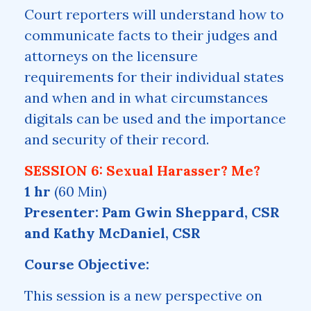
Court reporters will understand how to
communicate facts to their judges and
attorneys on the licensure
requirements for their individual states
and when and in what circumstances
digitals can be used and the importance
and security of their record.
SESSION 6: Sexual Harasser? Me?
1 hr
(60 Min)
Presenter: Pam Gwin Sheppard, CSR
and Kathy McDaniel, CSR
Course Objective:
This session is a new perspective on