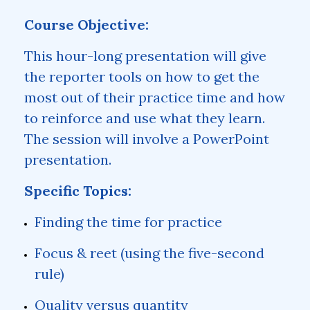
Course Objective:
This hour-long presentation will give
the reporter tools on how to get the
most out of their practice time and how
to reinforce and use what they learn.
The session will involve a PowerPoint
presentation.
Specific Topics:
Finding the time for practice
Focus & reet (using the five-second
rule)
Quality versus quantity