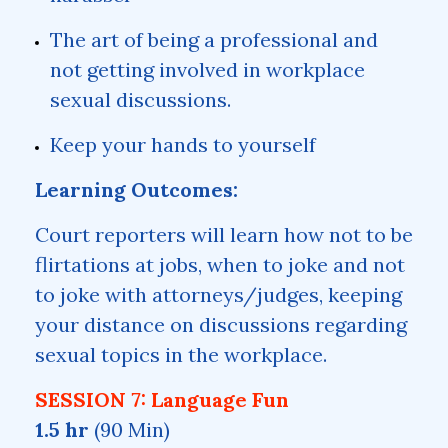
The art of being a professional and
not getting involved in workplace
sexual discussions.
Keep your hands to yourself
Learning Outcomes:
Court reporters will learn how not to be
flirtations at jobs, when to joke and not
to joke with attorneys/judges, keeping
your distance on discussions regarding
sexual topics in the workplace.
SESSION 7: Language Fun
1.5 hr
(90 Min)