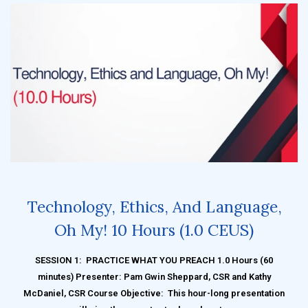
Technology, Ethics, And Language,
Oh My! 10 Hours (1.0 CEUS)
SESSION 1: PRACTICE WHAT YOU PREACH 1.0 Hours (60
minutes) Presenter: Pam Gwin Sheppard, CSR and Kathy
McDaniel, CSR Course Objective: This hour-long presentation