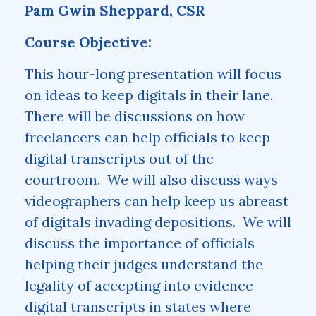
Pam Gwin Sheppard, CSR
Course Objective:
This hour-long presentation will focus
on ideas to keep digitals in their lane.
There will be discussions on how
freelancers can help officials to keep
digital transcripts out of the
courtroom. We will also discuss ways
videographers can help keep us abreast
of digitals invading depositions. We will
discuss the importance of officials
helping their judges understand the
legality of accepting into evidence
digital transcripts in states where