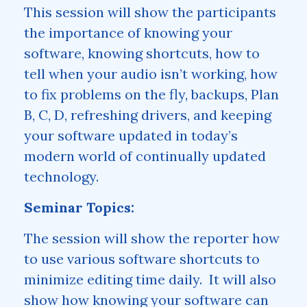
This session will show the participants
the importance of knowing your
software, knowing shortcuts, how to
tell when your audio isn’t working, how
to fix problems on the fly, backups, Plan
B, C, D, refreshing drivers, and keeping
your software updated in today’s
modern world of continually updated
technology.
Seminar Topics:
The session will show the reporter how
to use various software shortcuts to
minimize editing time daily. It will also
show how knowing your software can