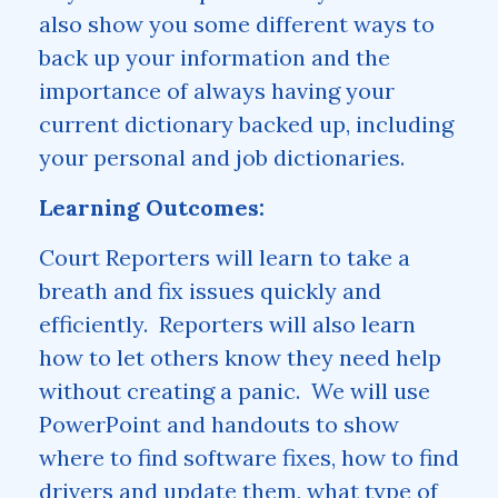
also show you some different ways to
back up your information and the
importance of always having your
current dictionary backed up, including
your personal and job dictionaries.
Learning Outcomes:
Court Reporters will learn to take a
breath and fix issues quickly and
efficiently. Reporters will also learn
how to let others know they need help
without creating a panic. We will use
PowerPoint and handouts to show
where to find software fixes, how to find
drivers and update them, what type of