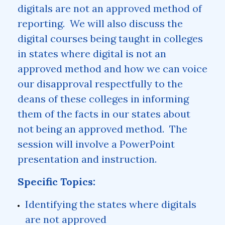
digitals are not an approved method of
reporting. We will also discuss the
digital courses being taught in colleges
in states where digital is not an
approved method and how we can voice
our disapproval respectfully to the
deans of these colleges in informing
them of the facts in our states about
not being an approved method. The
session will involve a PowerPoint
presentation and instruction.
Specific Topics:
Identifying the states where digitals
are not approved