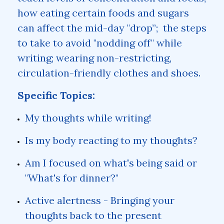
how eating certain foods and sugars
can affect the mid-day "drop”; the steps
to take to avoid "nodding off" while
writing; wearing non-restricting,
circulation-friendly clothes and shoes.
Specific Topics:
My thoughts while writing!
Is my body reacting to my thoughts?
Am I focused on what's being said or
"What's for dinner?"
Active alertness - Bringing your
thoughts back to the present