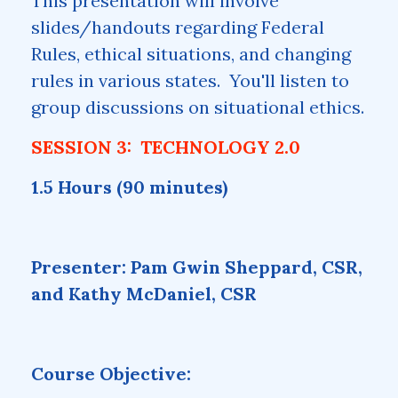
This presentation will involve
slides/handouts regarding Federal
Rules, ethical situations, and changing
rules in various states. You'll listen to
group discussions on situational ethics.
SESSION 3: TECHNOLOGY 2.0
1.5 Hours (90 minutes)
Presenter: Pam Gwin Sheppard, CSR,
and Kathy McDaniel, CSR
Course Objective: