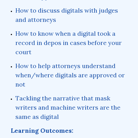
How to discuss digitals with judges
and attorneys
How to know when a digital took a
record in depos in cases before your
court
How to help attorneys understand
when/where digitals are approved or
not
Tackling the narrative that mask
writers and machine writers are the
same as digital
Learning Outcomes: