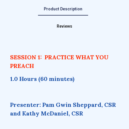
Product Description
Reviews
SESSION 1: PRACTICE WHAT YOU
PREACH
1.0 Hours (60 minutes)
Presenter: Pam Gwin Sheppard, CSR
and Kathy McDaniel, CSR