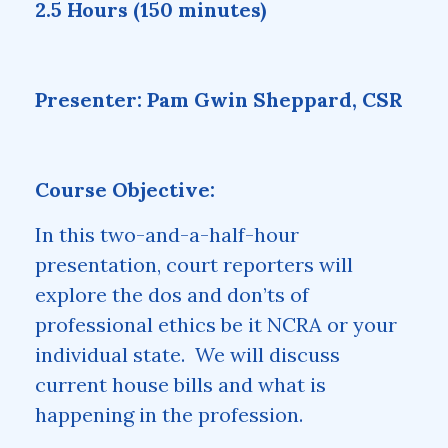
2.5 Hours (150 minutes)
Presenter: Pam Gwin Sheppard, CSR
Course Objective:
In this two-and-a-half-hour
presentation, court reporters will
explore the dos and don’ts of
professional ethics be it NCRA or your
individual state. We will discuss
current house bills and what is
happening in the profession.