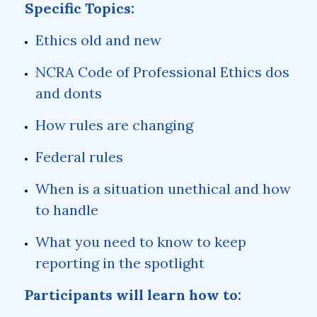
Specific Topics:
Ethics old and new
NCRA Code of Professional Ethics dos
and donts
How rules are changing
Federal rules
When is a situation unethical and how
to handle
What you need to know to keep
reporting in the spotlight
Participants will learn how to: