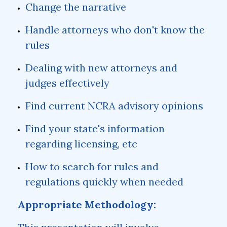
Change the narrative
Handle attorneys who don't know the
rules
Dealing with new attorneys and
judges effectively
Find current NCRA advisory opinions
Find your state's information
regarding licensing, etc
How to search for rules and
regulations quickly when needed
Appropriate Methodology: