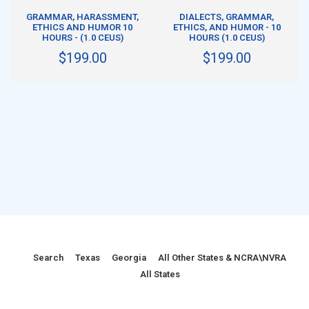
ADD TO CART
ADD TO CART
S
GRAMMAR, HARASSMENT,
DIALECTS, GRAMMAR,
ETHICS AND HUMOR 10
ETHICS, AND HUMOR - 10
HOURS - (1.0 CEUS)
HOURS (1.0 CEUS)
$199.00
$199.00
Search
Texas
Georgia
All Other States & NCRA\NVRA
All States