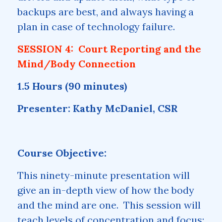
backups are best, and always having a
plan in case of technology failure.
SESSION 4: Court Reporting and the
Mind/Body Connection
1.5 Hours (90 minutes)
Presenter: Kathy McDaniel, CSR
Course Objective:
This ninety-minute presentation will
give an in-depth view of how the body
and the mind are one. This session will
teach levels of concentration and focus;