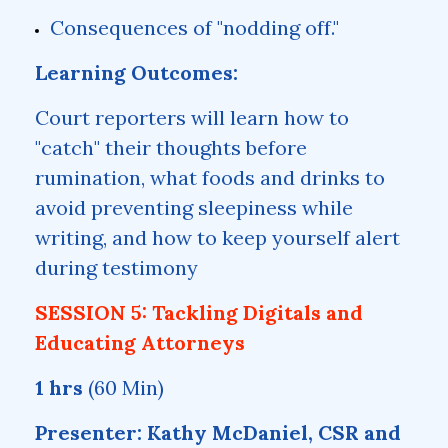
Consequences of "nodding off."
Learning Outcomes:
Court reporters will learn how to
"catch" their thoughts before
rumination, what foods and drinks to
avoid preventing sleepiness while
writing, and how to keep yourself alert
during testimony
SESSION 5: Tackling Digitals and
Educating Attorneys
1 hrs
(60 Min)
Presenter: Kathy McDaniel, CSR and