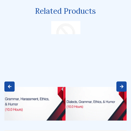
Related Products