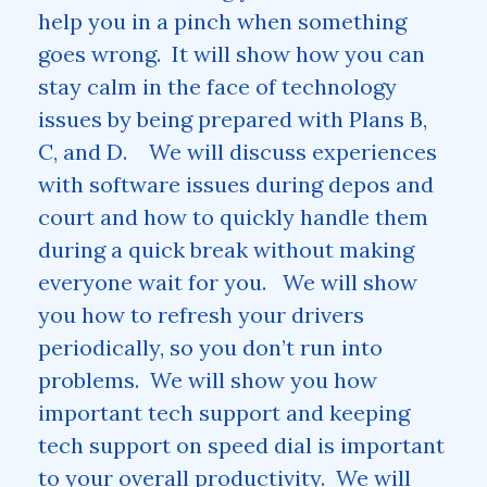
help you in a pinch when something
goes wrong. It will show how you can
stay calm in the face of technology
issues by being prepared with Plans B,
C, and D. We will discuss experiences
with software issues during depos and
court and how to quickly handle them
during a quick break without making
everyone wait for you. We will show
you how to refresh your drivers
periodically, so you don’t run into
problems. We will show you how
important tech support and keeping
tech support on speed dial is important
to your overall productivity. We will