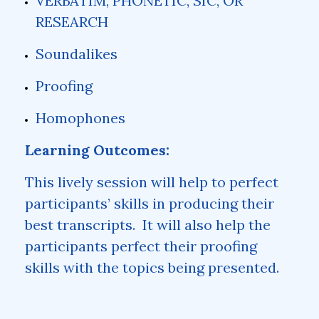
VERBATIM, PHONETIC, SIC, OR
RESEARCH
Soundalikes
Proofing
Homophones
Learning Outcomes:
This lively session will help to perfect
participants’ skills in producing their
best transcripts. It will also help the
participants perfect their proofing
skills with the topics being presented.