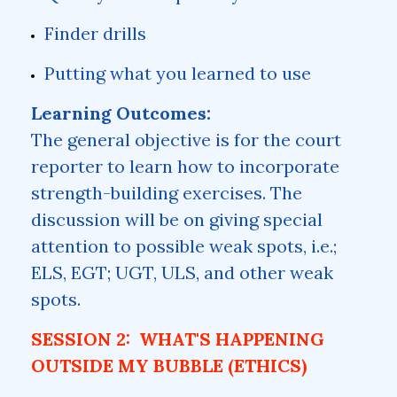
Finder drills
Putting what you learned to use
Learning Outcomes:
The general objective is for the court
reporter to learn how to incorporate
strength-building exercises. The
discussion will be on giving special
attention to possible weak spots, i.e.;
ELS, EGT; UGT, ULS, and other weak
spots.
SESSION 2: WHAT'S HAPPENING
OUTSIDE MY BUBBLE (ETHICS)