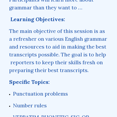
grammar than they want to …
Learning Objectives:
The main objective of this session is as
a refresher on various English grammar
and resources to aid in making the best
transcripts possible. The goal is to help
reporters to keep their skills fresh on
preparing their best transcripts.
Specific Topics:
Punctuation problems
Number rules