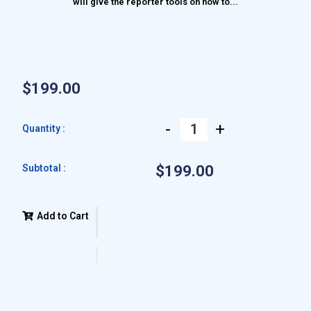
will give the reporter tools on how to...
$199.00
-
+
Quantity :
Subtotal :
$199.00
Add to Cart