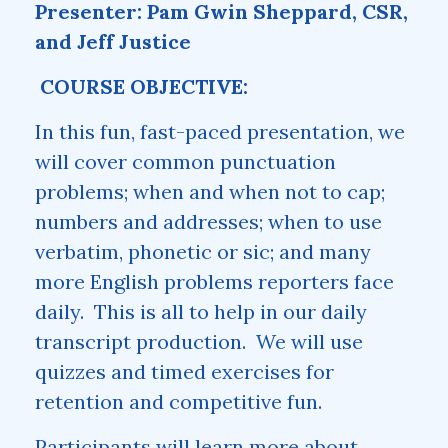
Presenter: Pam Gwin Sheppard, CSR,
and Jeff Justice
COURSE OBJECTIVE:
In this fun, fast-paced presentation, we
will cover common punctuation
problems; when and when not to cap;
numbers and addresses; when to use
verbatim, phonetic or sic; and many
more English problems reporters face
daily. This is all to help in our daily
transcript production. We will use
quizzes and timed exercises for
retention and competitive fun.
Participants will learn more about