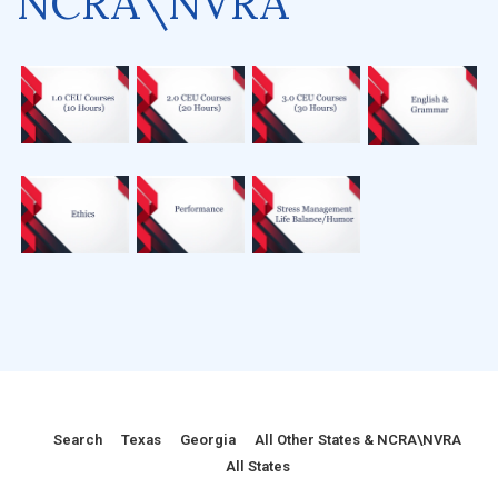
NCRA\NVRA
Search
Texas
Georgia
All Other States & NCRA\NVRA
All States