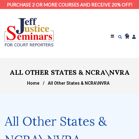
PURCHASE 2 OR MORE COURSES AND RECEIVE 20% OFF!
0
ALL OTHER STATES & NCRA\NVRA
Home
/
All Other States & NCRA\NVRA
All Other States &