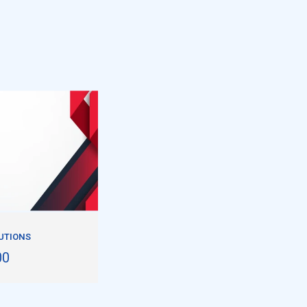
UTIONS
00