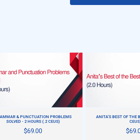
ADD TO CART
ADD TO CART
AMMAR & PUNCTUATION PROBLEMS
ANITA’S BEST OF THE B
SOLVED - 2 HOURS (.2 CEUS)
CEUS
$69.00
$69.