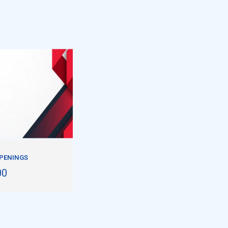
PPENINGS
00