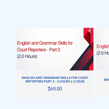
ADD TO CART
ENGLISH AND GRAMMAR SKILLS FOR COURT
ENG
REPORTERS PART 2 - 2 HOURS (.2 CEUS)
$69.00