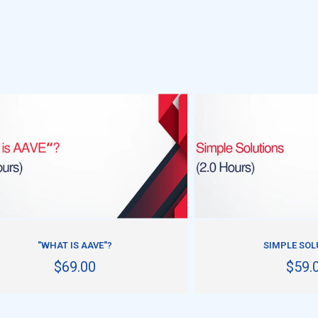
ADD TO CART
ADD TO CART
"WHAT IS AAVE"?
SIMPLE SOL
$69.00
$59.