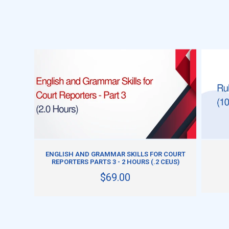
ADD TO CART
ENGLISH AND GRAMMAR SKILLS FOR COURT
REPORTERS PARTS 3 - 2 HOURS (.2 CEUS)
$69.00