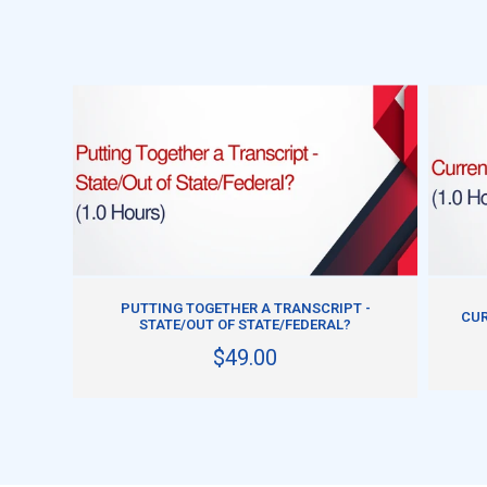
ADD TO CART
PUTTING TOGETHER A TRANSCRIPT -
CUR
STATE/OUT OF STATE/FEDERAL?
$49.00