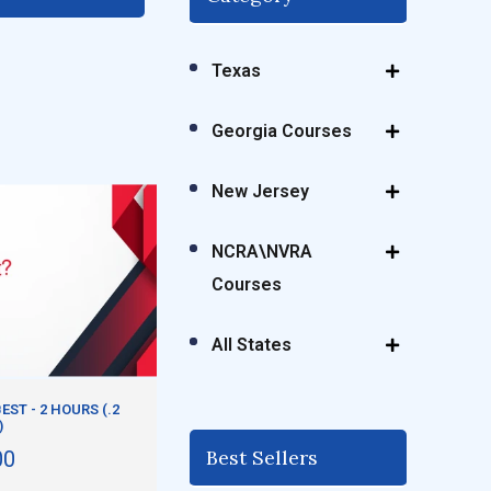
Texas
Georgia Courses
New Jersey
NCRA\NVRA
Courses
All States
EST - 2 HOURS (.2
)
Best Sellers
00