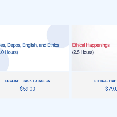
ADD TO CART
ADD TO CART
ENGLISH - BACK TO BASICS
ETHICAL HA
$59.00
$79.