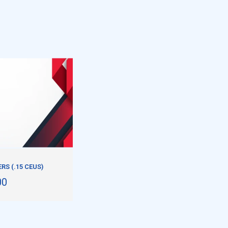
S (.15 CEUS)
00