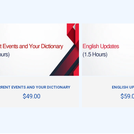
ADD TO CART
ADD TO CART
RENT EVENTS AND YOUR DICTIONARY
ENGLISH U
$49.00
$59.