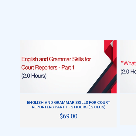
ADD TO CART
ENGLISH AND GRAMMAR SKILLS FOR COURT
REPORTERS PART 1 - 2 HOURS (.2 CEUS)
$69.00