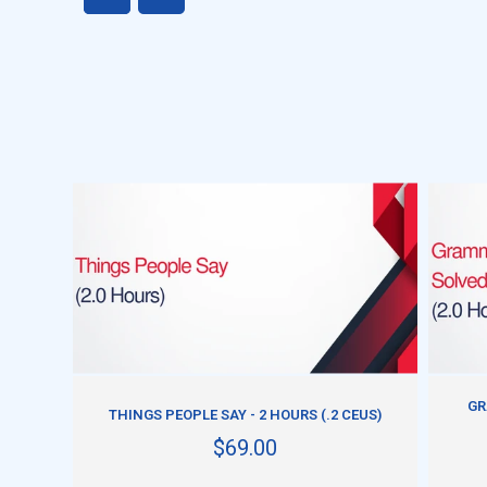
ADD TO CART
GR
THINGS PEOPLE SAY - 2 HOURS (.2 CEUS)
$69.00