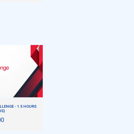
LENGE - 1.5 HOURS
US)
00