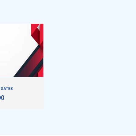
PDATES
00