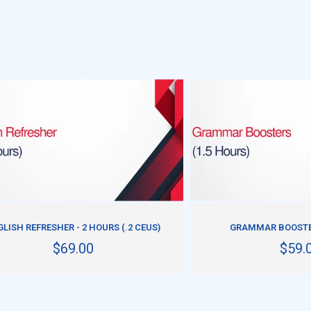
ADD TO CART
ADD TO CART
LISH REFRESHER - 2 HOURS (.2 CEUS)
GRAMMAR BOOSTER
$69.00
$59.