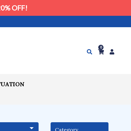
0% OFF!
0
TUATION
Category