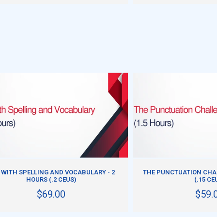
ADD TO CART
ADD TO CART
 WITH SPELLING AND VOCABULARY - 2
THE PUNCTUATION CHAL
HOURS (.2 CEUS)
(.15 CE
$69.00
$59.