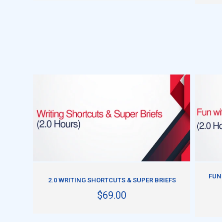
ADD TO CART
FUN
2.0 WRITING SHORTCUTS & SUPER BRIEFS
$69.00