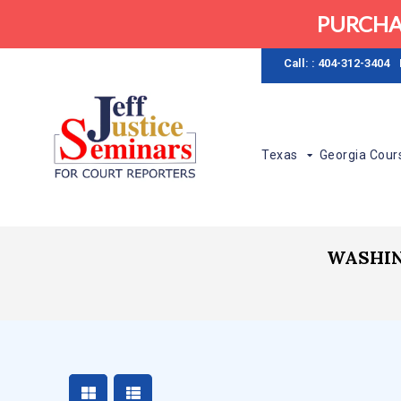
PURCHA
Call: : 404-312-3404
Texas
Georgia Cour
WASHIN