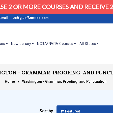
SE 2 OR MORE COURSES AND RECEIVE 2
Email :
Jeff@JeffJustice.com
ses
New Jersey
NCRA\NVRA Courses
All States
GTON - GRAMMAR, PROOFING, AND PUNC
Home
/
Washington - Grammar, Proofing, and Punctuation
Sort by
Featured