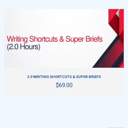
ADD TO CART
2.0 WRITING SHORTCUTS & SUPER BRIEFS
$69.00