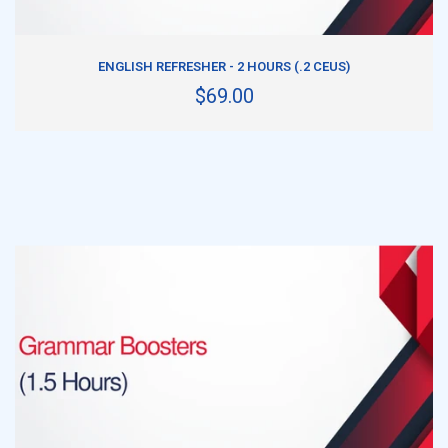
ADD TO CART
ENGLISH REFRESHER - 2 HOURS (.2 CEUS)
$69.00