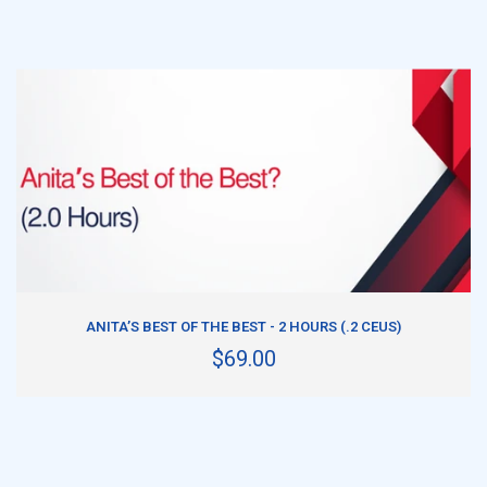
ADD TO CART
ANITA’S BEST OF THE BEST - 2 HOURS (.2 CEUS)
$69.00