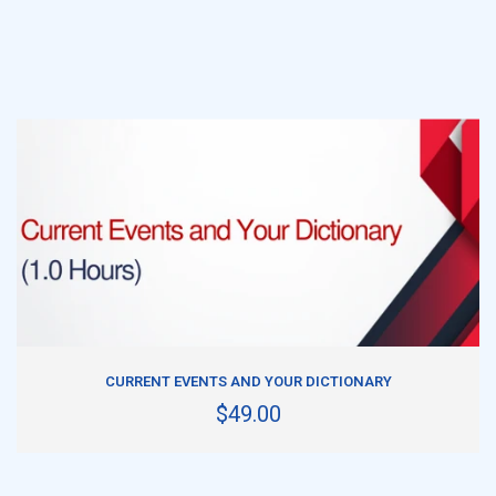
ADD TO CART
CURRENT EVENTS AND YOUR DICTIONARY
$49.00