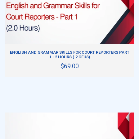
ADD TO CART
ENGLISH AND GRAMMAR SKILLS FOR COURT REPORTERS PART
1 - 2 HOURS (.2 CEUS)
$69.00