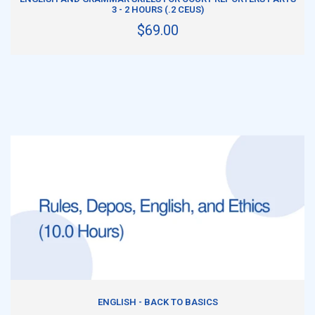
3 - 2 HOURS (.2 CEUS)
$69.00
ADD TO CART
ENGLISH - BACK TO BASICS