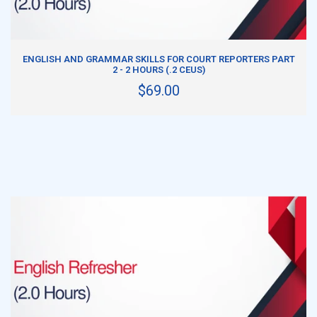
ADD TO CART
ENGLISH AND GRAMMAR SKILLS FOR COURT REPORTERS PART
2 - 2 HOURS (.2 CEUS)
$69.00