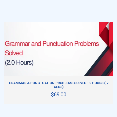
ADD TO CART
GRAMMAR & PUNCTUATION PROBLEMS SOLVED - 2 HOURS (.2
CEUS)
$69.00