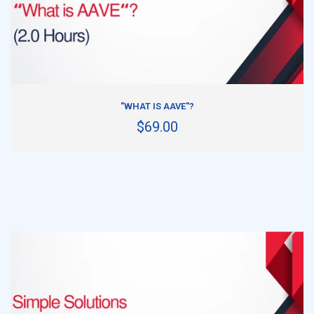
ADD TO CART
"WHAT IS AAVE"?
$69.00