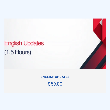
ADD TO CART
ENGLISH UPDATES
$59.00