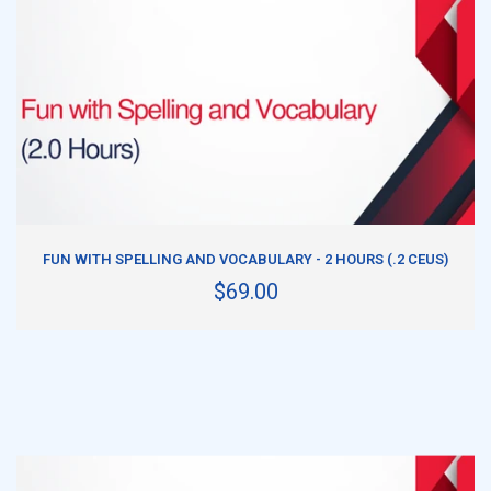
ADD TO CART
FUN WITH SPELLING AND VOCABULARY - 2 HOURS (.2 CEUS)
$69.00