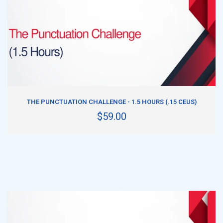
ADD TO CART
THE PUNCTUATION CHALLENGE - 1.5 HOURS (.15 CEUS)
$59.00