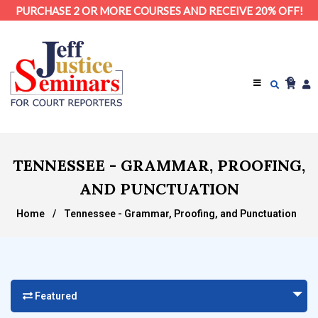
PURCHASE 2 OR MORE COURSES AND RECEIVE 20% OFF!
0
TENNESSEE - GRAMMAR, PROOFING,
AND PUNCTUATION
Home
/
Tennessee - Grammar, Proofing, and Punctuation
Featured