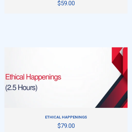
$59.00
ADD TO CART
ETHICAL HAPPENINGS
$79.00