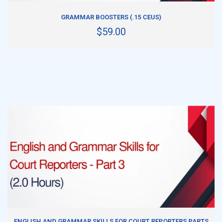
ADD TO CART
GRAMMAR BOOSTERS (.15 CEUS)
$59.00
ADD TO CART
ENGLISH AND GRAMMAR SKILLS FOR COURT REPORTERS PARTS