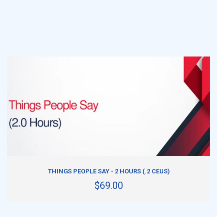
ADD TO CART
THINGS PEOPLE SAY - 2 HOURS (.2 CEUS)
$69.00