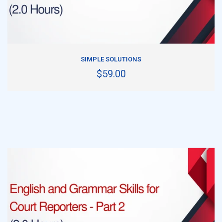
ADD TO CART
SIMPLE SOLUTIONS
$59.00