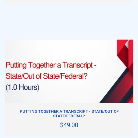
ADD TO CART
PUTTING TOGETHER A TRANSCRIPT - STATE/OUT OF
STATE/FEDERAL?
$49.00