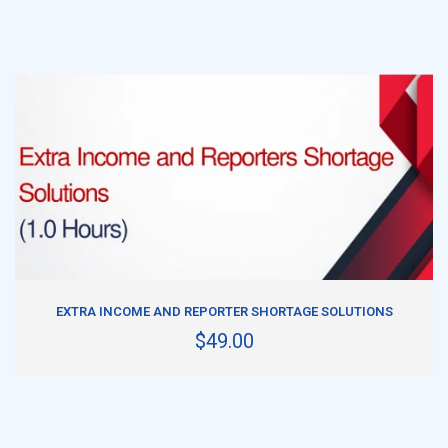
ADD TO CART
EXTRA INCOME AND REPORTER SHORTAGE SOLUTIONS
$49.00