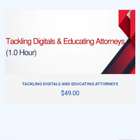
ADD TO CART
TACKLING DIGITALS AND EDUCATING ATTORNEYS
$49.00