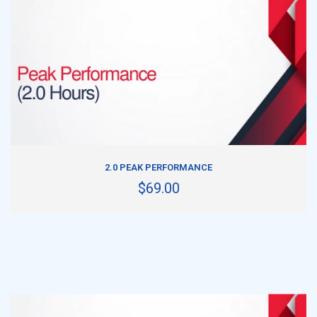
ADD TO CART
2.0 PEAK PERFORMANCE
$69.00