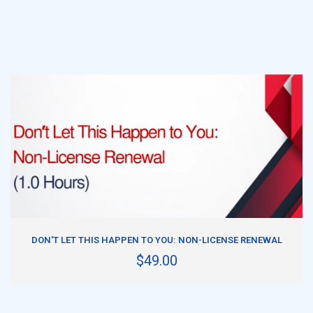
ADD TO CART
DON'T LET THIS HAPPEN TO YOU: NON-LICENSE RENEWAL
$49.00