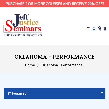
PURCHASE 2 OR MORE COURSES AND RECEIVE 20% OFF!
0
OKLAHOMA - PERFORMANCE
Home
/
Oklahoma - Performance
Featured