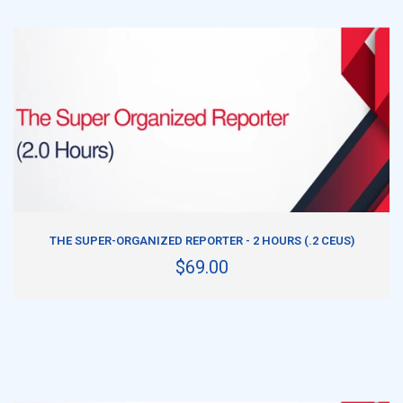
ADD TO CART
THE SUPER-ORGANIZED REPORTER - 2 HOURS (.2 CEUS)
$69.00