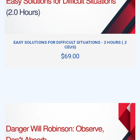
ADD TO CART
EASY SOLUTIONS FOR DIFFICULT SITUATIONS - 2 HOURS (.2
CEUS)
$69.00