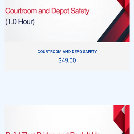
ADD TO CART
COURTROOM AND DEPO SAFETY
$49.00