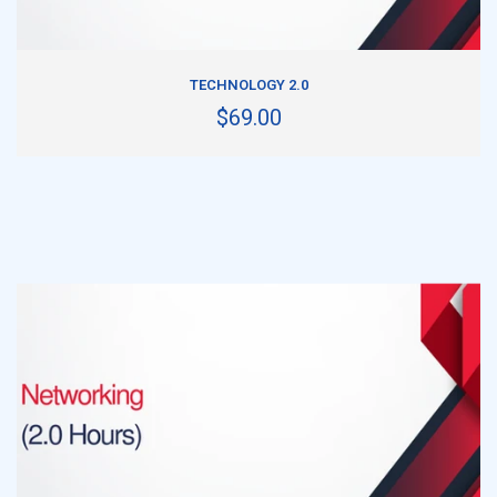
ADD TO CART
TECHNOLOGY 2.0
$69.00