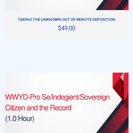
ADD TO CART
TAKING THE UNKNOWN OUT OF REMOTE DEPOSITION
$49.00