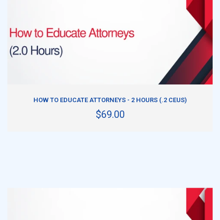
ADD TO CART
HOW TO EDUCATE ATTORNEYS - 2 HOURS (.2 CEUS)
$69.00