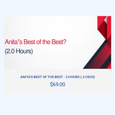
ADD TO CART
ANITA’S BEST OF THE BEST - 2 HOURS (.2 CEUS)
$69.00