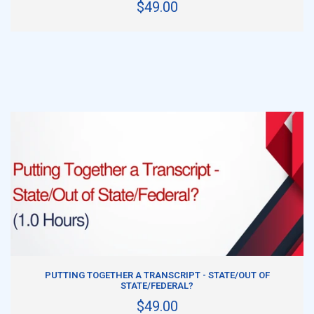
$49.00
ADD TO CART
PUTTING TOGETHER A TRANSCRIPT - STATE/OUT OF
STATE/FEDERAL?
$49.00