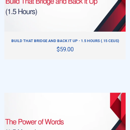
ADD TO CART
BUILD THAT BRIDGE AND BACK IT UP - 1.5 HOURS (.15 CEUS)
$59.00