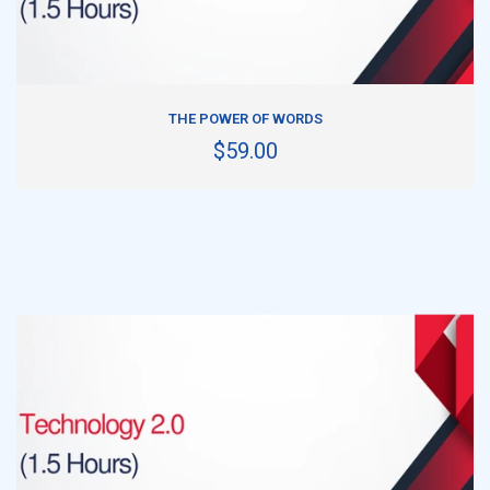
ADD TO CART
THE POWER OF WORDS
$59.00