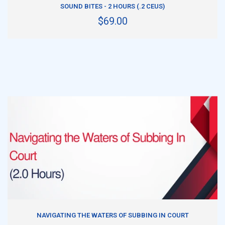
SOUND BITES - 2 HOURS (.2 CEUS)
$69.00
ADD TO CART
NAVIGATING THE WATERS OF SUBBING IN COURT