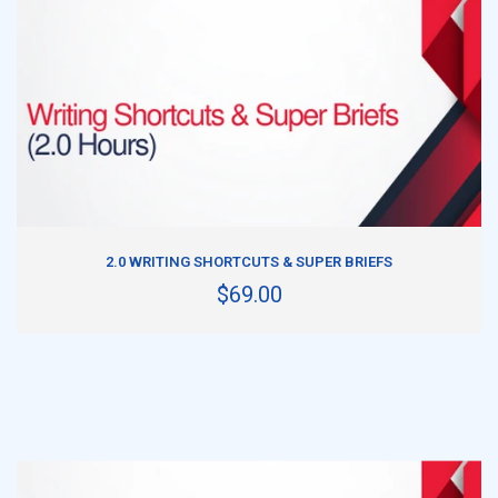
ADD TO CART
2.0 WRITING SHORTCUTS & SUPER BRIEFS
$69.00