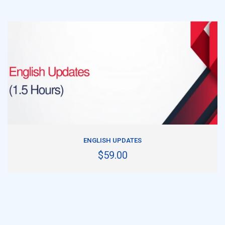
ADD TO CART
ENGLISH UPDATES
$59.00