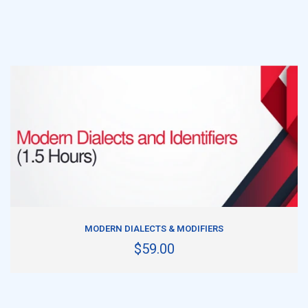
ADD TO CART
MODERN DIALECTS & MODIFIERS
$59.00