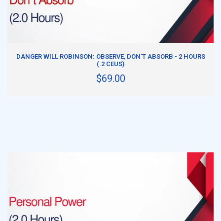
ADD TO CART
DANGER WILL ROBINSON: OBSERVE, DON'T ABSORB - 2 HOURS
(.2 CEUS)
$69.00