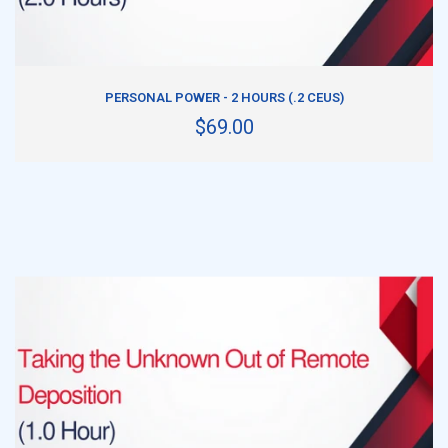
ADD TO CART
PERSONAL POWER - 2 HOURS (.2 CEUS)
$69.00