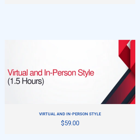
ADD TO CART
VIRTUAL AND IN-PERSON STYLE
$59.00