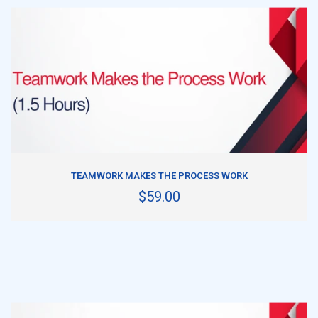
ADD TO CART
TEAMWORK MAKES THE PROCESS WORK
$59.00