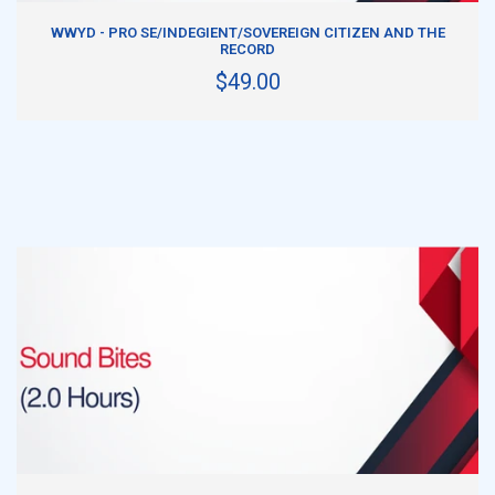
ADD TO CART
WWYD - PRO SE/INDEGIENT/SOVEREIGN CITIZEN AND THE
RECORD
$49.00
ADD TO CART