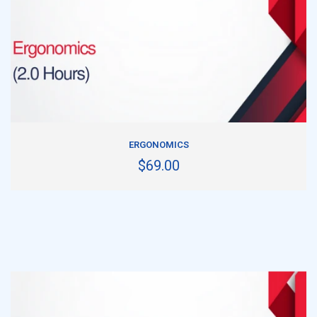
ADD TO CART
ERGONOMICS
$69.00