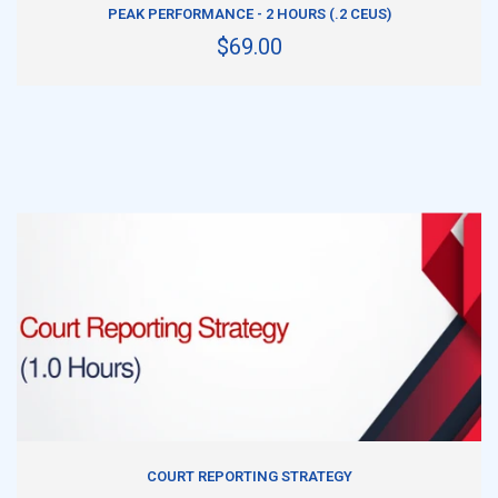
PEAK PERFORMANCE - 2 HOURS (.2 CEUS)
$69.00
ADD TO CART
COURT REPORTING STRATEGY