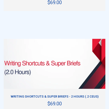
$69.00
ADD TO CART
WRITING SHORTCUTS & SUPER BRIEFS - 2 HOURS (.2 CEUS)
$69.00