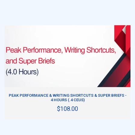
ADD TO CART
PEAK PERFORMANCE & WRITING SHORTCUTS & SUPER BRIEFS -
4 HOURS (.4 CEUS)
$108.00