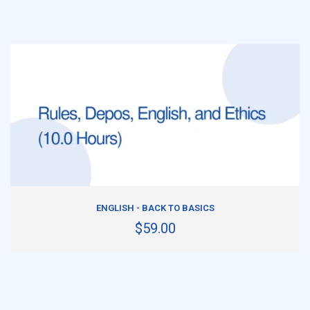
ADD TO CART
ENGLISH - BACK TO BASICS
$59.00