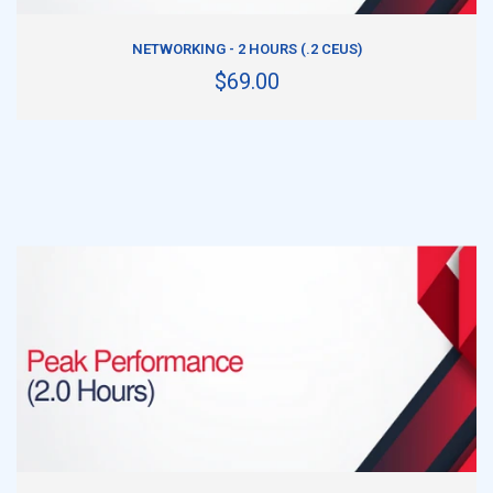
ADD TO CART
NETWORKING - 2 HOURS (.2 CEUS)
$69.00
ADD TO CART