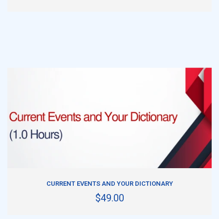
ADD TO CART
CURRENT EVENTS AND YOUR DICTIONARY
$49.00