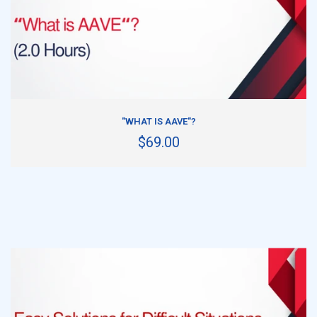
ADD TO CART
"WHAT IS AAVE"?
$69.00