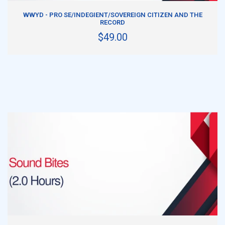
ADD TO CART
WWYD - PRO SE/INDEGIENT/SOVEREIGN CITIZEN AND THE
RECORD
$49.00
ADD TO CART