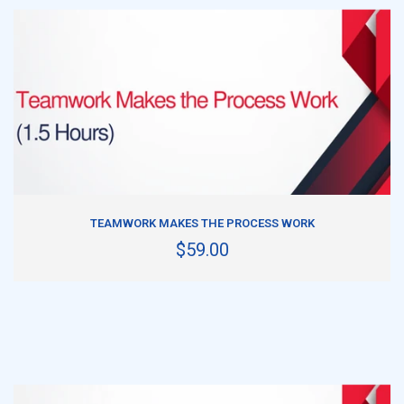
ADD TO CART
TEAMWORK MAKES THE PROCESS WORK
$59.00