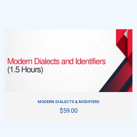
ADD TO CART
MODERN DIALECTS & MODIFIERS
$59.00