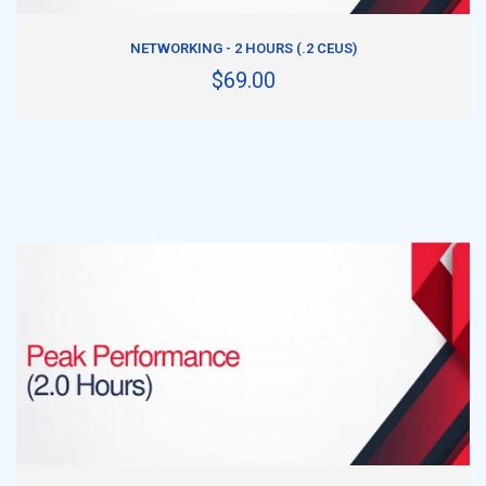
ADD TO CART
NETWORKING - 2 HOURS (.2 CEUS)
$69.00
ADD TO CART