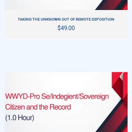
ADD TO CART
TAKING THE UNKNOWN OUT OF REMOTE DEPOSITION
$49.00