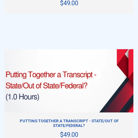
$49.00
ADD TO CART
PUTTING TOGETHER A TRANSCRIPT - STATE/OUT OF
STATE/FEDERAL?
$49.00