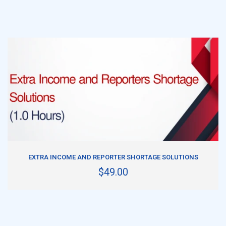
ADD TO CART
EXTRA INCOME AND REPORTER SHORTAGE SOLUTIONS
$49.00