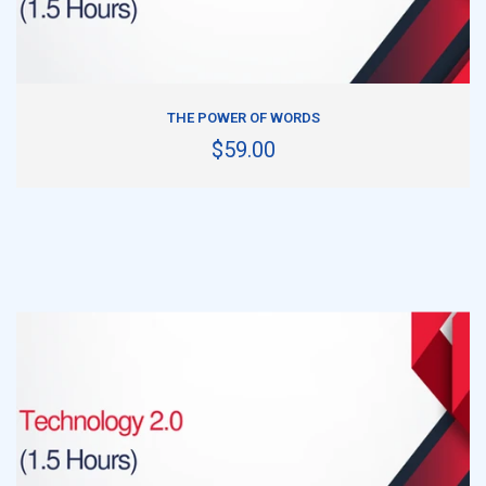
ADD TO CART
THE POWER OF WORDS
$59.00