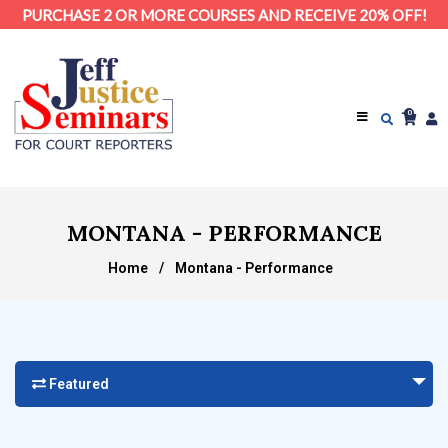
PURCHASE 2 OR MORE COURSES AND RECEIVE 20% OFF!
0
MONTANA - PERFORMANCE
Home
/
Montana - Performance
Featured