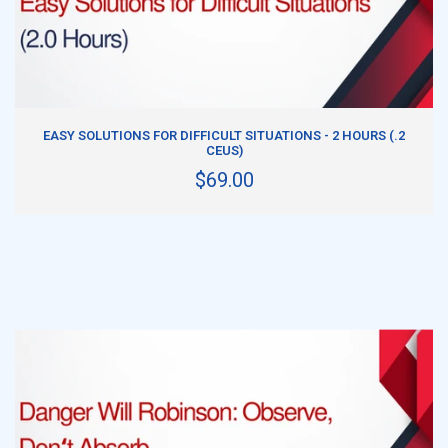
ADD TO CART
EASY SOLUTIONS FOR DIFFICULT SITUATIONS - 2 HOURS (.2
CEUS)
$69.00