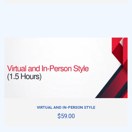
ADD TO CART
VIRTUAL AND IN-PERSON STYLE
$59.00