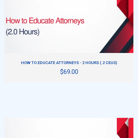
ADD TO CART
HOW TO EDUCATE ATTORNEYS - 2 HOURS (.2 CEUS)
$69.00