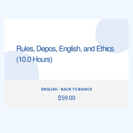
ADD TO CART
ENGLISH - BACK TO BASICS
$59.00