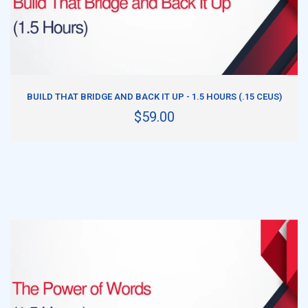
ADD TO CART
BUILD THAT BRIDGE AND BACK IT UP - 1.5 HOURS (.15 CEUS)
$59.00