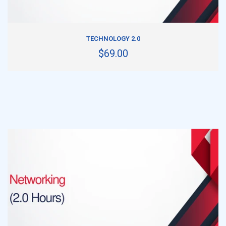
ADD TO CART
TECHNOLOGY 2.0
$69.00