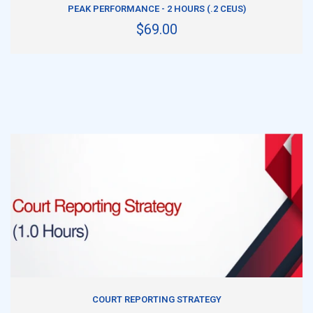
PEAK PERFORMANCE - 2 HOURS (.2 CEUS)
$69.00
ADD TO CART
COURT REPORTING STRATEGY