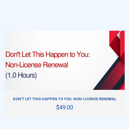
ADD TO CART
DON'T LET THIS HAPPEN TO YOU: NON-LICENSE RENEWAL
$49.00