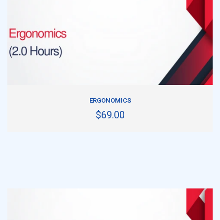
ADD TO CART
ERGONOMICS
$69.00