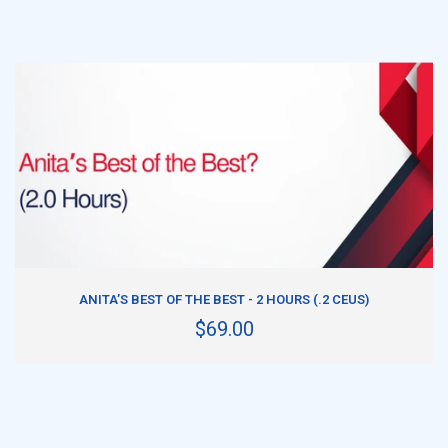
ADD TO CART
ANITA’S BEST OF THE BEST - 2 HOURS (.2 CEUS)
$69.00