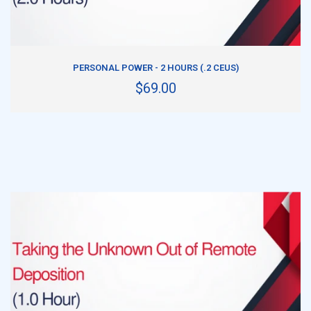
ADD TO CART
PERSONAL POWER - 2 HOURS (.2 CEUS)
$69.00