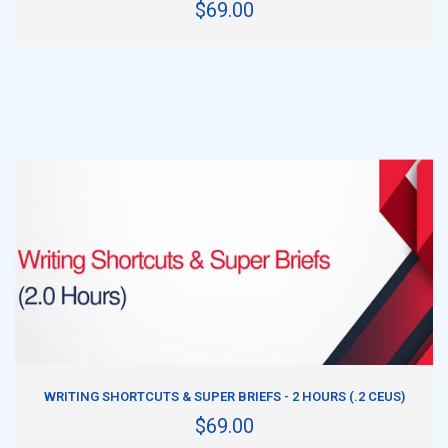
$69.00
ADD TO CART
WRITING SHORTCUTS & SUPER BRIEFS - 2 HOURS (.2 CEUS)
$69.00