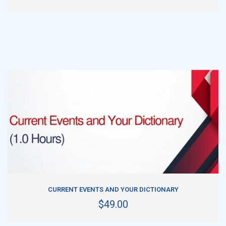
ADD TO CART
CURRENT EVENTS AND YOUR DICTIONARY
$49.00