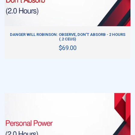
ADD TO CART
DANGER WILL ROBINSON: OBSERVE, DON'T ABSORB - 2 HOURS
(.2 CEUS)
$69.00