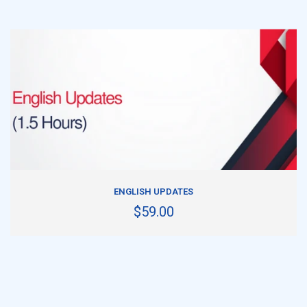
ADD TO CART
ENGLISH UPDATES
$59.00