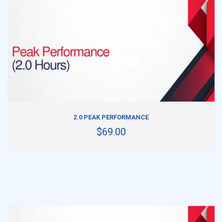
ADD TO CART
2.0 PEAK PERFORMANCE
$69.00