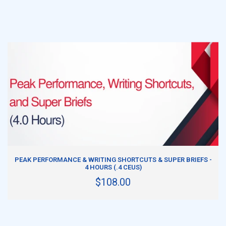
ADD TO CART
PEAK PERFORMANCE & WRITING SHORTCUTS & SUPER BRIEFS -
4 HOURS (.4 CEUS)
$108.00