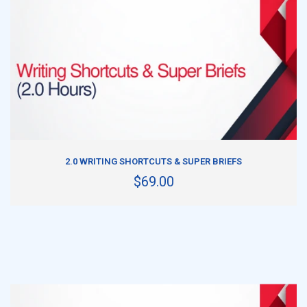
ADD TO CART
2.0 WRITING SHORTCUTS & SUPER BRIEFS
$69.00