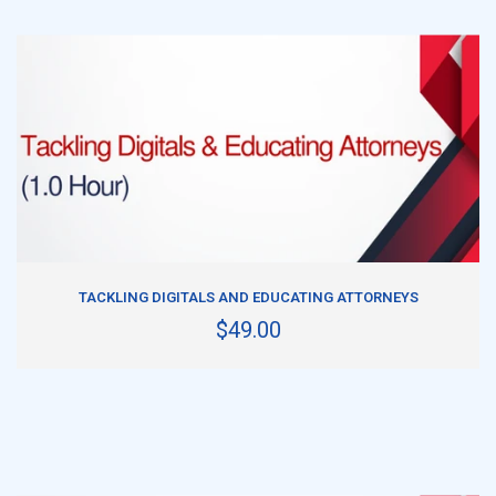
ADD TO CART
TACKLING DIGITALS AND EDUCATING ATTORNEYS
$49.00