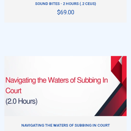
SOUND BITES - 2 HOURS (.2 CEUS)
$69.00
ADD TO CART
NAVIGATING THE WATERS OF SUBBING IN COURT