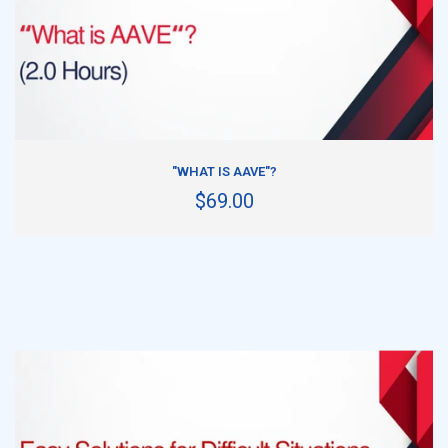
ADD TO CART
"WHAT IS AAVE"?
$69.00