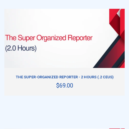
ADD TO CART
THE SUPER-ORGANIZED REPORTER - 2 HOURS (.2 CEUS)
$69.00