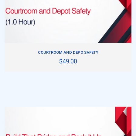
ADD TO CART
COURTROOM AND DEPO SAFETY
$49.00