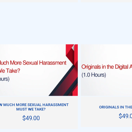
ADD TO CART
ADD TO CART
W MUCH MORE SEXUAL HARASSMENT
ORIGINALS IN THE
MUST WE TAKE?
$49.
$49.00