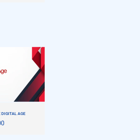
 DIGITAL AGE
00