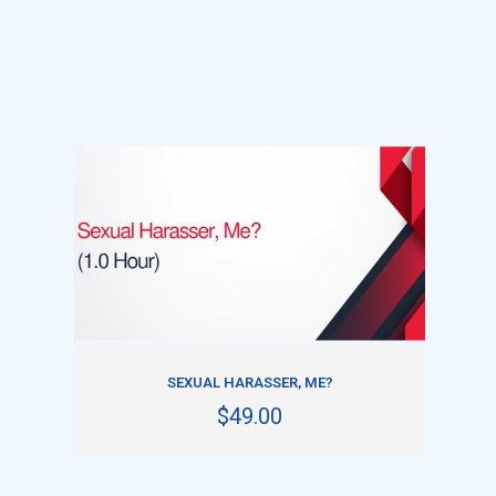
ADD TO CART
SEXUAL HARASSER, ME?
$49.00