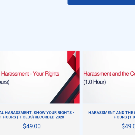
ADD TO CART
ADD TO CART
AL HARASSMENT: KNOW YOUR RIGHTS -
HARASSMENT AND THE C
1 HOURS (.1 CEUS) RECORDED 2020
HOURS (1.0
$49.00
$49.