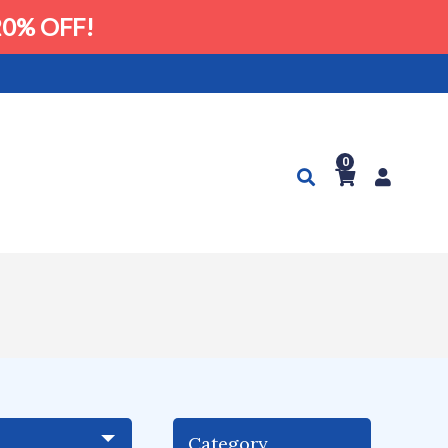
0% OFF!
0
Category