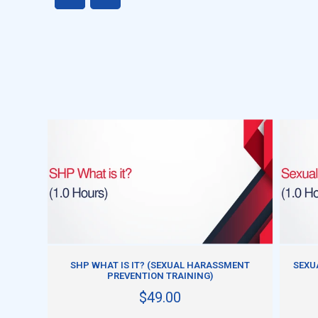
ADD TO CART
SHP WHAT IS IT? (SEXUAL HARASSMENT
SEXU
PREVENTION TRAINING)
$49.00