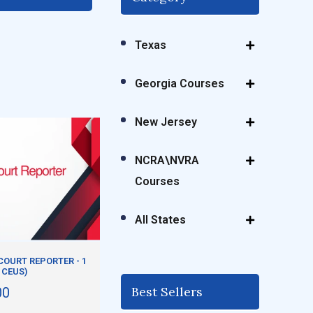
Texas
Georgia Courses
New Jersey
NCRA\NVRA
Courses
All States
OURT REPORTER - 1
 CEUS)
Best Sellers
00