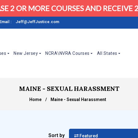
SE 2 OR MORE COURSES AND RECEIVE 2
Email :
Jeff@JeffJustice.com
ses
New Jersey
NCRA\NVRA Courses
All States
MAINE - SEXUAL HARASSMENT
Home
/
Maine - Sexual Harassment
Sort by
Featured