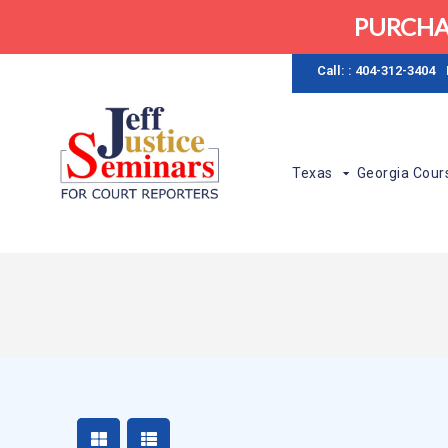
PURCHA
Call: : 404-312-3404
Texas
Georgia Cour