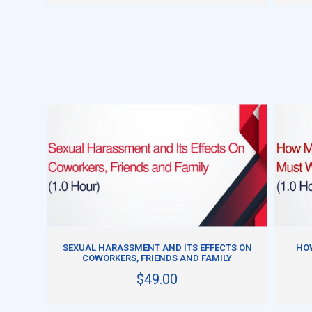
ADD TO CART
SEXUAL HARASSMENT AND ITS EFFECTS ON
HO
COWORKERS, FRIENDS AND FAMILY
$49.00