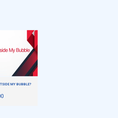
TSIDE MY BUBBLE?
00