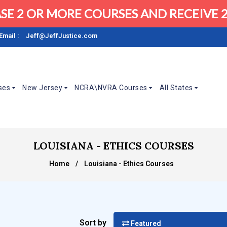
SE 2 OR MORE COURSES AND RECEIVE 2
Email :
Jeff@JeffJustice.com
ses
New Jersey
NCRA\NVRA Courses
All States
LOUISIANA - ETHICS COURSES
Home
/
Louisiana - Ethics Courses
Sort by
Featured