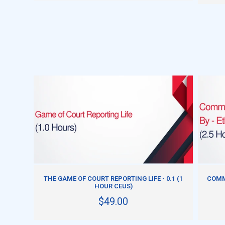
ADD TO CART
THE GAME OF COURT REPORTING LIFE - 0.1 (1
COMM
HOUR CEUS)
$49.00