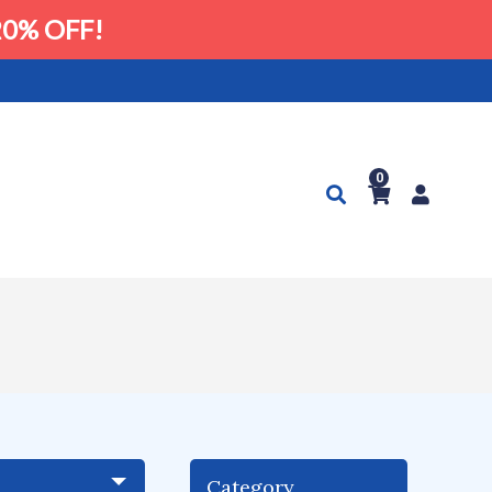
0% OFF!
0
Category