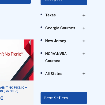
Texas
Georgia Courses
New Jersey
NCRA\NVRA
Courses
All States
AIN’T NO PICNIC –
RS (.25 CEUS)
Best Sellers
00