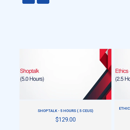
ADD TO CART
ETHIC
SHOPTALK - 5 HOURS (.5 CEUS)
$129.00