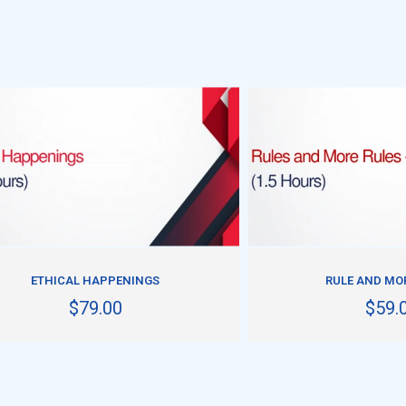
ADD TO CART
ADD TO CART
ETHICAL HAPPENINGS
RULE AND MOR
$79.00
$59.