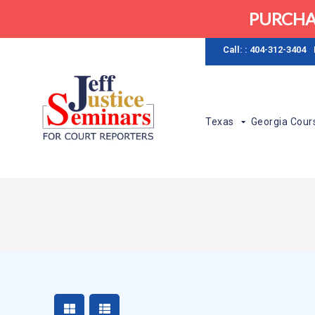
PURCHA
Call: : 404-312-3404
Texas
Georgia Cour