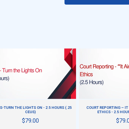
ADD TO CART
ADD TO CART
S-TURN THE LIGHTS ON - 2.5 HOURS (.25
COURT REPORTING – IT 
CEUS)
ETHICS - 2.5 HOU
$79.00
$79.