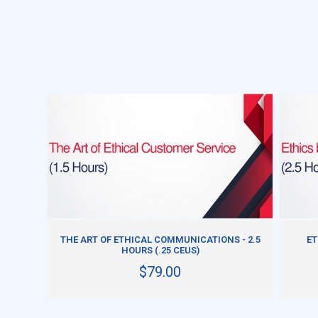
ADD TO CART
THE ART OF ETHICAL COMMUNICATIONS - 2.5
ET
HOURS (.25 CEUS)
$79.00