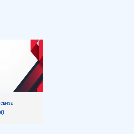
LICENSE
00