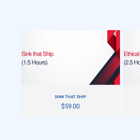
ADD TO CART
SINK THAT SHIP
$59.00