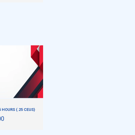
5 HOURS (.25 CEUS)
00