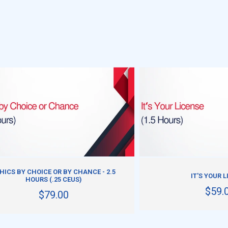
ADD TO CART
ADD TO CART
HICS BY CHOICE OR BY CHANCE - 2.5
IT'S YOUR 
HOURS (.25 CEUS)
$59.
$79.00