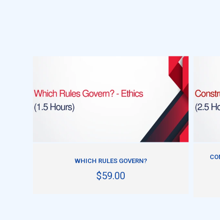
ADD TO CART
CO
WHICH RULES GOVERN?
$59.00