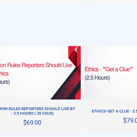
ADD TO CART
ADD TO CART
ON RULES REPORTERS SHOULD LIVE BY
ETHICS-GET A CLUE - 2.
- 2.5 HOURS (.25 CEUS)
$79.
$69.00