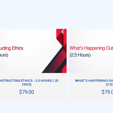
ADD TO CART
ADD TO CART
NSTRUCTING ETHICS - 2.5 HOURS (.25
WHAT'S HAPPENING OU
CEUS)
(2.5)
$79.00
$79.