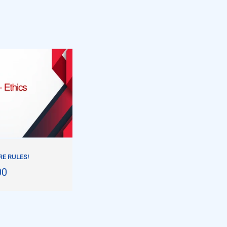
E RULES!
00