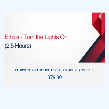
ADD TO CART
ETHICS-TURN THE LIGHTS ON - 2.5 HOURS (.25 CEUS)
$79.00