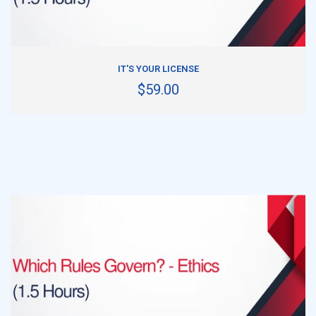
ADD TO CART
IT'S YOUR LICENSE
$59.00