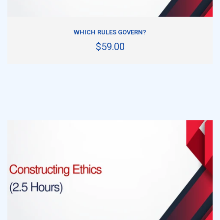
ADD TO CART
WHICH RULES GOVERN?
$59.00