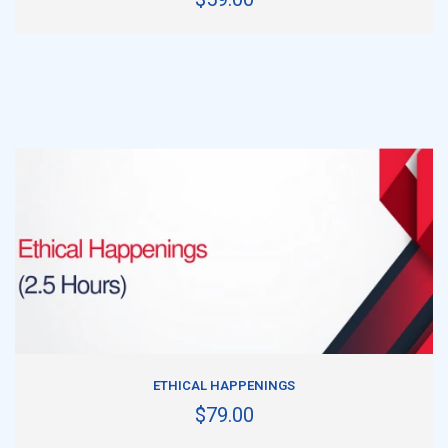
ADD TO CART
ETHICAL HAPPENINGS
$79.00