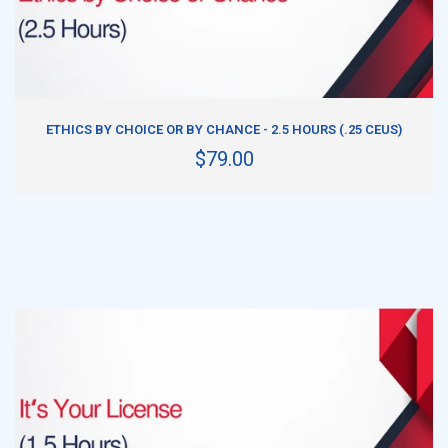
ADD TO CART
ETHICS BY CHOICE OR BY CHANCE - 2.5 HOURS (.25 CEUS)
$79.00