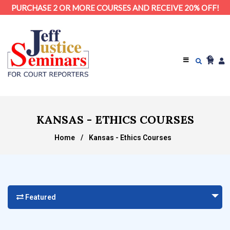
PURCHASE 2 OR MORE COURSES AND RECEIVE 20% OFF!
0
KANSAS - ETHICS COURSES
Home
/
Kansas - Ethics Courses
Featured