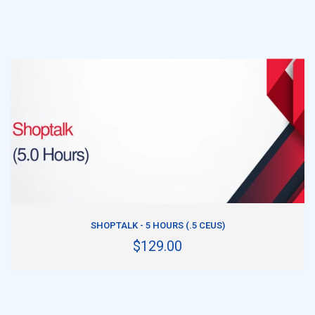
ADD TO CART
SHOPTALK - 5 HOURS (.5 CEUS)
$129.00