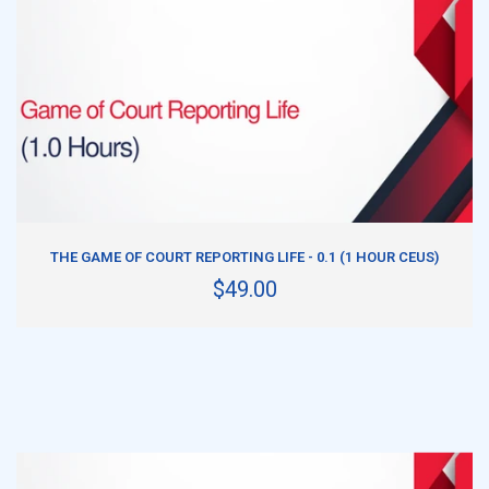
ADD TO CART
THE GAME OF COURT REPORTING LIFE - 0.1 (1 HOUR CEUS)
$49.00