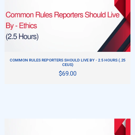
ADD TO CART
COMMON RULES REPORTERS SHOULD LIVE BY - 2.5 HOURS (.25
CEUS)
$69.00