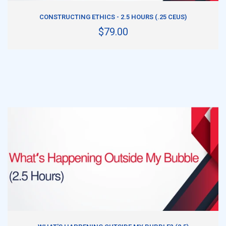
ADD TO CART
CONSTRUCTING ETHICS - 2.5 HOURS (.25 CEUS)
$79.00
ADD TO CART