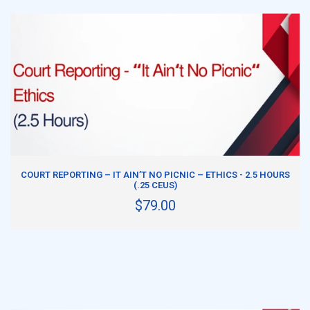
ADD TO CART
COURT REPORTING – IT AIN’T NO PICNIC – ETHICS - 2.5 HOURS
(.25 CEUS)
$79.00