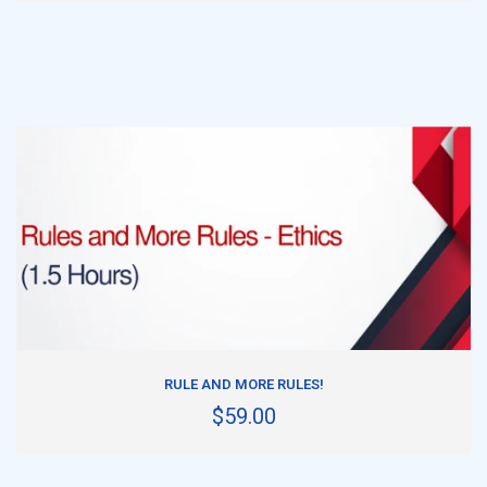
ADD TO CART
RULE AND MORE RULES!
$59.00