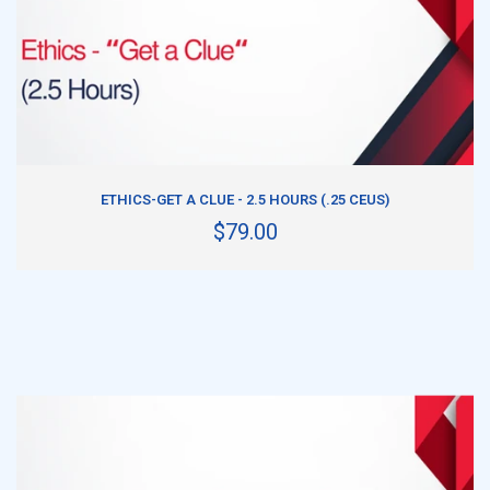
ADD TO CART
ETHICS-GET A CLUE - 2.5 HOURS (.25 CEUS)
$79.00