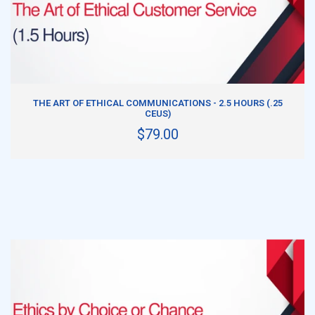
ADD TO CART
THE ART OF ETHICAL COMMUNICATIONS - 2.5 HOURS (.25
CEUS)
$79.00