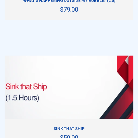
WHAT'S HAPPENING OUTSIDE MY BUBBLE? (2.5)
$79.00
ADD TO CART
SINK THAT SHIP
$59.00