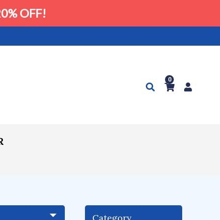
0% OFF!
0
R
Category