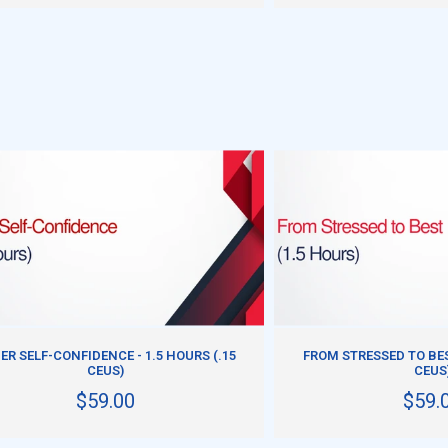
ADD TO CART
ADD TO CART
ER SELF-CONFIDENCE - 1.5 HOURS (.15
FROM STRESSED TO BEST
CEUS)
CEUS
$59.00
$59.