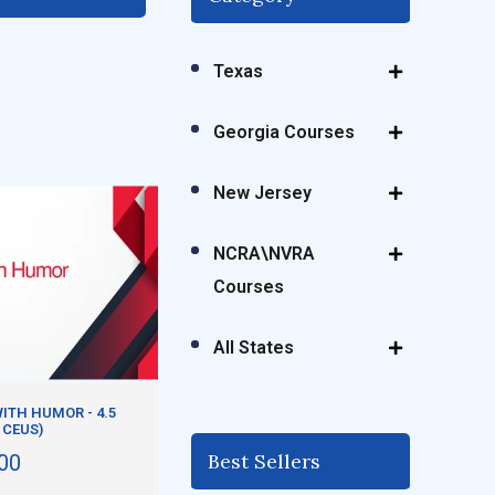
Texas
Georgia Courses
New Jersey
NCRA\NVRA
Courses
All States
ITH HUMOR - 4.5
 CEUS)
Best Sellers
00