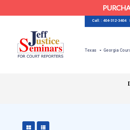
PURCHA
Call: : 404-312-3404
Texas
Georgia Cour