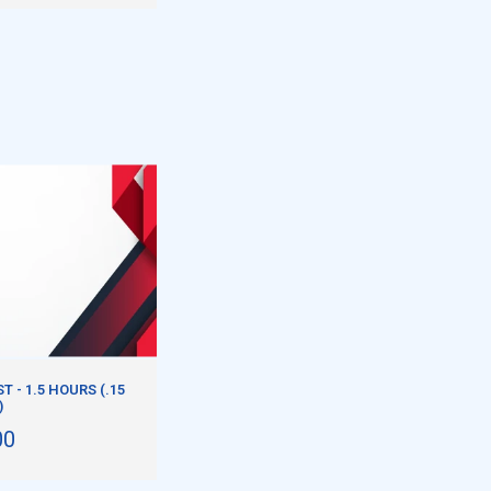
 - 1.5 HOURS (.15
)
00