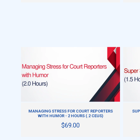
ADD TO CART
MANAGING STRESS FOR COURT REPORTERS
SUP
WITH HUMOR - 2 HOURS (.2 CEUS)
$69.00