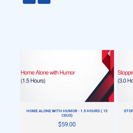
ADD TO CART
HOME ALONE WITH HUMOR - 1.5 HOURS (.15
STOP
CEUS)
$59.00