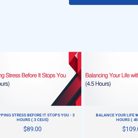
ADD TO CART
ADD TO CART
PING STRESS BEFORE IT STOPS YOU - 3
BALANCE YOUR LIFE W
HOURS (.3 CEUS)
HOURS (.45
$89.00
$109.