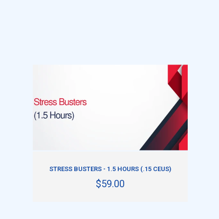
ADD TO CART
STRESS BUSTERS - 1.5 HOURS (.15 CEUS)
$59.00