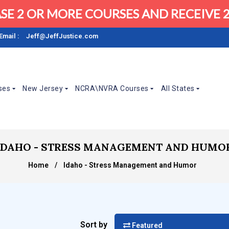
SE 2 OR MORE COURSES AND RECEIVE 2
Email :
Jeff@JeffJustice.com
ses
New Jersey
NCRA\NVRA Courses
All States
IDAHO - STRESS MANAGEMENT AND HUMO
Home
/
Idaho - Stress Management and Humor
Sort by
Featured