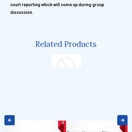
court reporting which will come up during group
discussion.
Related Products