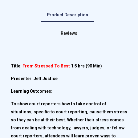
Product Description
Reviews
Title:
From Stressed To Best
1.5 hrs
(90 Min)
Presenter: Jeff Justice
Learning Outcomes:
To show court reporters how to take control of
situations, specific to court reporting, cause them stress
so they can be at their best. Whether their stress comes
from dealing with technology, lawyers, judges, or fellow
court reporters, attendees will learn proven ways to