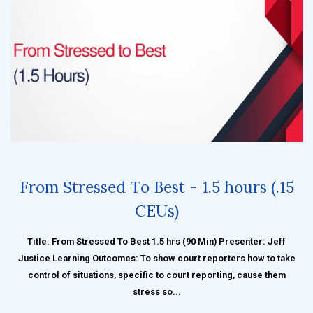
From Stressed To Best - 1.5 hours (.15
CEUs)
Title: From Stressed To Best 1.5 hrs (90 Min) Presenter: Jeff
Justice Learning Outcomes: To show court reporters how to take
control of situations, specific to court reporting, cause them
stress so...