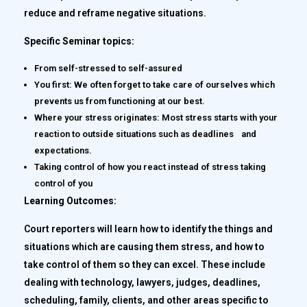
reduce and reframe negative situations.
Specific Seminar topics:
From self-stressed to self-assured
You first: We often forget to take care of ourselves which
prevents us from functioning at our best.
Where your stress originates: Most stress starts with your
reaction to outside situations such as deadlines and
expectations.
Taking control of how you react instead of stress taking
control of you
Learning Outcomes:
Court reporters will learn how to identify the things and
situations which are causing them stress, and how to
take control of them so they can excel. These include
dealing with technology, lawyers, judges, deadlines,
scheduling, family, clients, and other areas specific to