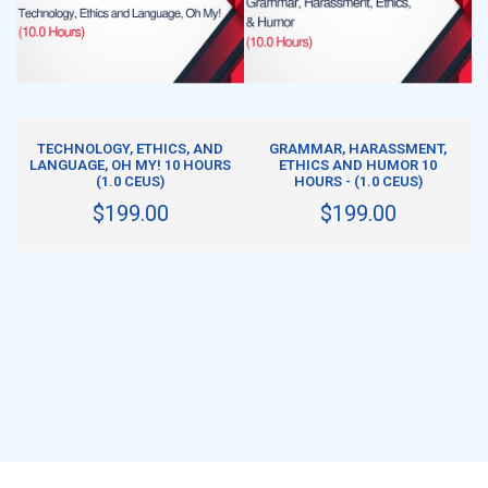
ADD TO CART
ADD TO CART
TECHNOLOGY, ETHICS, AND
GRAMMAR, HARASSMENT,
LANGUAGE, OH MY! 10 HOURS
ETHICS AND HUMOR 10
(1.0 CEUS)
HOURS - (1.0 CEUS)
$199.00
$199.00