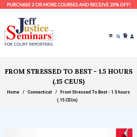
PURCHASE 2 OR MORE COURSES AND RECEIVE 20% OFF!
0
FROM STRESSED TO BEST - 1.5 HOURS
(.15 CEUS)
Home
/
Connecticut
/
From Stressed To Best - 1.5 hours
(.15 CEUs)