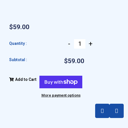
$59.00
-
+
Quantity :
Subtotal :
$59.00
Add to Cart
More payment options